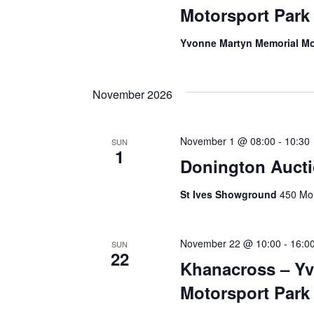
Motorsport Park
Yvonne Martyn Memorial Mo
November 2026
November 1 @ 08:00
-
10:30
SUN
1
Donington Auct
St Ives Showground
450 Mon
November 22 @ 10:00
-
16:0
SUN
22
Khanacross – Y
Motorsport Park