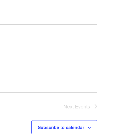
Next
Events
Subscribe to calendar