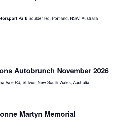
torsport Park
Boulder Rd, Portland, NSW, Australia
ions Autobrunch November 2026
a Vale Rd, St Ives, New South Wales, Australia
0
vonne Martyn Memorial