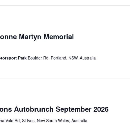
vonne Martyn Memorial
torsport Park
Boulder Rd, Portland, NSW, Australia
ions Autobrunch September 2026
a Vale Rd, St Ives, New South Wales, Australia