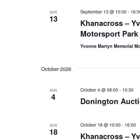
September 13 @ 10:00
-
16:0
SUN
13
Khanacross – Y
Motorsport Park
Yvonne Martyn Memorial Mo
October 2026
October 4 @ 08:00
-
10:30
SUN
4
Donington Auct
October 18 @ 10:00
-
16:00
SUN
18
Khanacross – Y