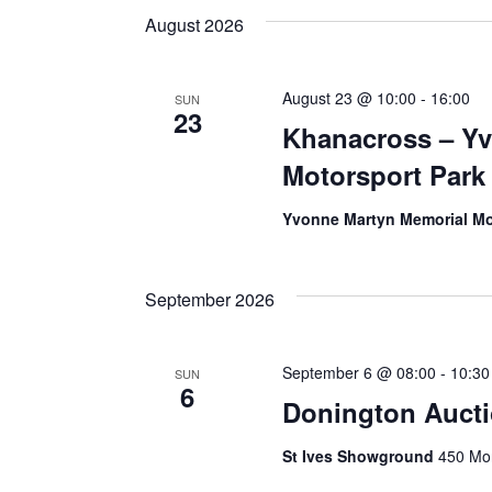
Views
date.
Keyword.
August 2026
Navigation
August 23 @ 10:00
-
16:00
SUN
23
Khanacross – Y
Motorsport Park
Yvonne Martyn Memorial Mo
September 2026
September 6 @ 08:00
-
10:30
SUN
6
Donington Auct
St Ives Showground
450 Mon