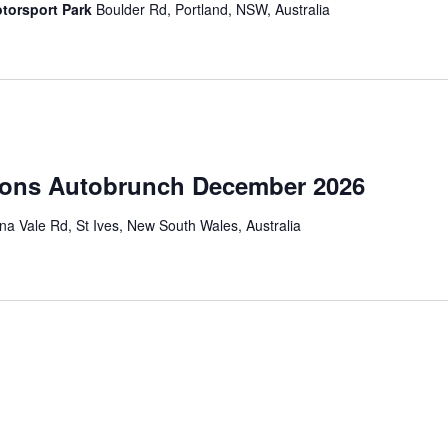
torsport Park
Boulder Rd, Portland, NSW, Australia
ions Autobrunch December 2026
a Vale Rd, St Ives, New South Wales, Australia