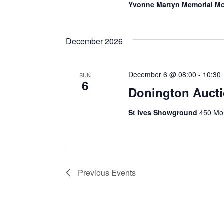
Yvonne Martyn Memorial Mo
December 2026
December 6 @ 08:00
-
10:30
SUN
6
Donington Auct
St Ives Showground
450 Mon
Previous
Events