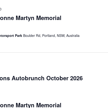
0
vonne Martyn Memorial
torsport Park
Boulder Rd, Portland, NSW, Australia
ions Autobrunch October 2026
vonne Martyn Memorial