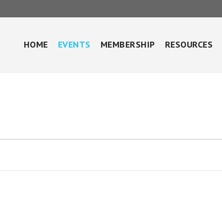
HOME
EVENTS
MEMBERSHIP
RESOURCES