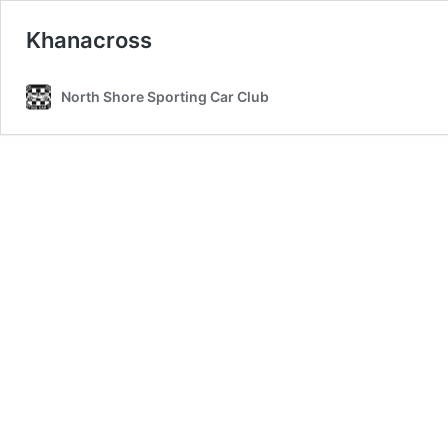
Khanacross
North Shore Sporting Car Club