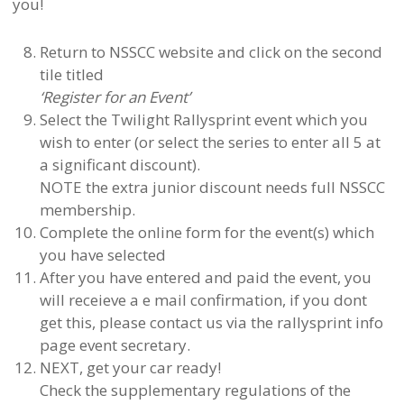
you!
Return to NSSCC website and click on the second
tile titled
‘Register for an Event’
Select the Twilight Rallysprint event which you
wish to enter (or select the series to enter all 5 at
a significant discount).
NOTE the extra junior discount needs full NSSCC
membership.
Complete the online form for the event(s) which
you have selected
After you have entered and paid the event, you
will receieve a e mail confirmation, if you dont
get this, please contact us via the rallysprint info
page event secretary.
NEXT, get your car ready!
Check the supplementary regulations of the