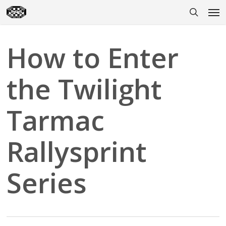
Skip
Men
to
search
main
content
How to Enter
the Twilight
Tarmac
Rallysprint
Series