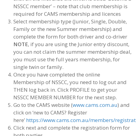
NSSCC member’ – note that club membership is
required for CAMS membership and licences
Select membership type (Junior, Single, Double,
Family or the new Summer membership) and
complete the form for both driver and co-driver
NOTE
, if you are using the Junior entry discount,
you can not claim the summer membership deal,
you must use the full years membership, for
single twin or family.
Once you have completed the online
Membership of NSSCC, you need to log out and
THEN log back in. Click PROFILE to get your
NSSCC MEMBER NUMBER for the next step.
Go to the CAMS website (
www.cams.com.au
) and
click on ‘new to CAMS? Register
here’
https://www.cams.com.au/members/registrat
Click next and complete the registration form for
both parties,