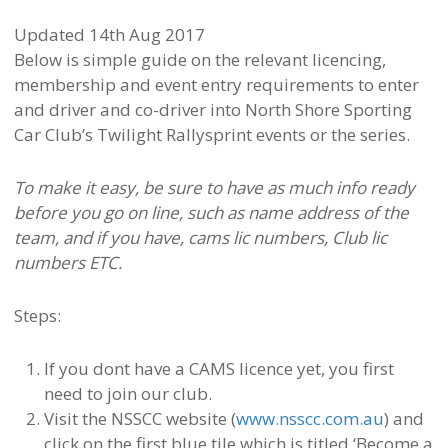
Updated 14th Aug 2017
Below is simple guide on the relevant licencing,
membership and event entry requirements to enter
and driver and co-driver into North Shore Sporting
Car Club’s Twilight Rallysprint events or the series.
To make it easy, be sure to have as much info ready
before you go on line, such as name address of the
team, and if you have, cams lic numbers, Club lic
numbers ETC.
Steps:
If you dont have a CAMS licence yet, you first
need to join our club.
Visit the NSSCC website (
www.nsscc.com.au
) and
click on the first blue tile which is titled ‘Become a