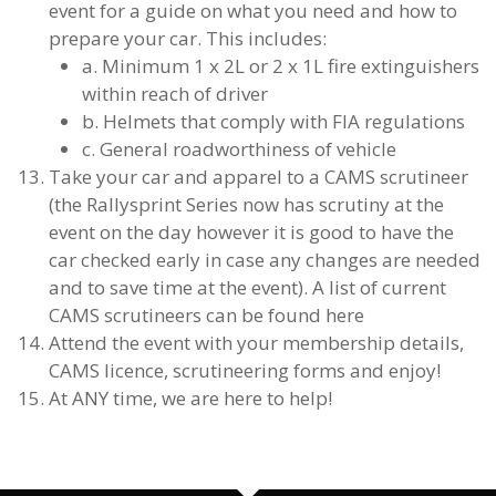
event for a guide on what you need and how to
prepare your car. This includes:
a. Minimum 1 x 2L or 2 x 1L fire extinguishers
within reach of driver
b. Helmets that comply with FIA regulations
c. General roadworthiness of vehicle
Take your car and apparel to a CAMS scrutineer
(the Rallysprint Series now has scrutiny at the
event on the day however it is good to have the
car checked early in case any changes are needed
and to save time at the event). A list of current
CAMS scrutineers can be found here
Attend the event with your membership details,
CAMS licence, scrutineering forms and enjoy!
At ANY time, we are here to help!