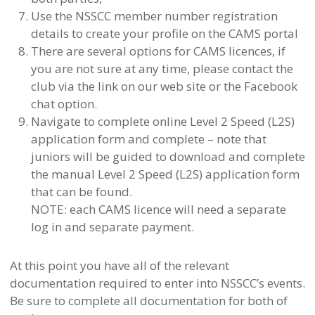
Use the NSSCC member number registration
details to create your profile on the CAMS portal
There are several options for CAMS licences, if
you are not sure at any time, please contact the
club via the link on our web site or the Facebook
chat option.
Navigate to complete online Level 2 Speed (L2S)
application form and complete – note that
juniors will be guided to download and complete
the manual Level 2 Speed (L2S) application form
that can be found.
NOTE: each CAMS licence will need a separate
log in and separate payment.
At this point you have all of the relevant
documentation required to enter into NSSCC’s events.
Be sure to complete all documentation for both of