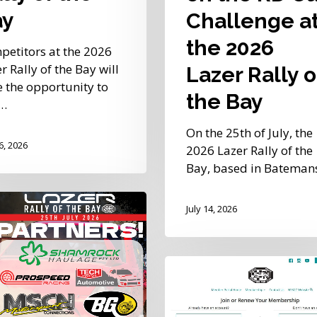
Bay
ay
Challenge a
the 2026
petitors at the 2026
r Rally of the Bay will
Lazer Rally o
 the opportunity to
the Bay
t…
On the 25th of July, the
16, 2026
2026 Lazer Rally of the
Bay, based in Batema
July 14, 2026
s
med
New
NSSCC
Member