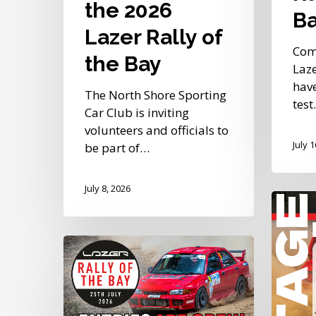
the 2026
B
Lazer Rally of
Com
the Bay
Laze
have
The North Shore Sporting
tes
Car Club is inviting
volunteers and officials to
July 
be part of…
July 8, 2026
Stage
Partner
Confir
Entries
for
Continue
the
to
2026
Roll
Lazer
In