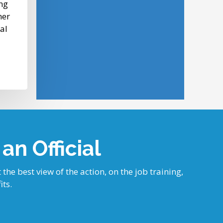
ng
her
tal
n Official
 the best view of the action, on the job training,
its.