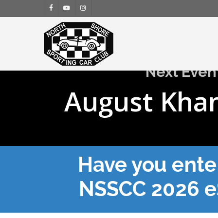
Skip
facebook
youtube
instagram
to
main
content
Next Even
August Kha
Have you ente
NSSCC 2026 e