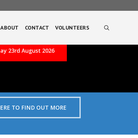
search
ABOUT
CONTACT
VOLUNTEERS
ay 23rd August 2026
HERE TO FIND OUT MORE