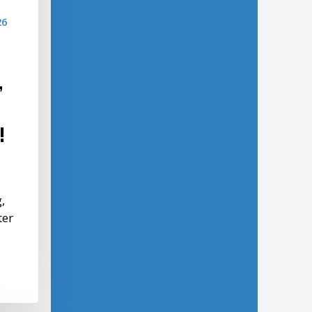
26
,
!
,
ter