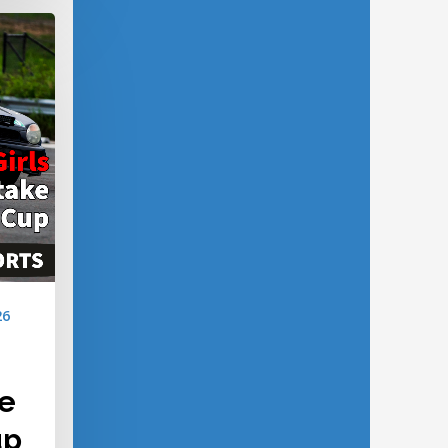
26
ke
up