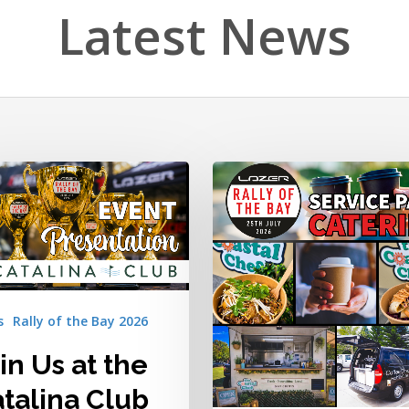
Latest News
Great
Food,
Great
Coffee,
a
Right
in
the
s
Rally of the Bay 2026
Service
Park!
in Us at the
talina Club