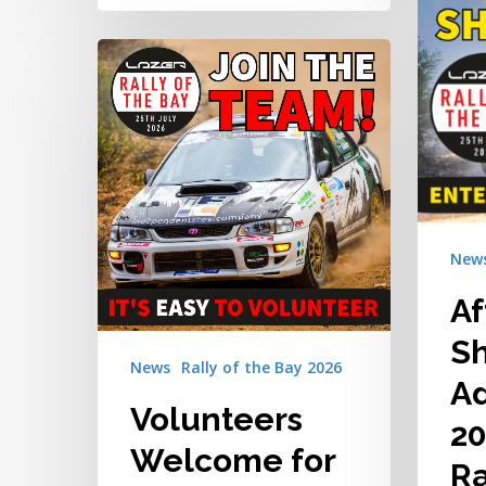
Added
Volunteers
to
Welcome
the
for
2026
the
Lazer
2026
Rally
Lazer
of
Rally
the
of
Bay
New
the
Bay
Af
S
News
Rally of the Bay 2026
Ad
Volunteers
20
Welcome for
Ra