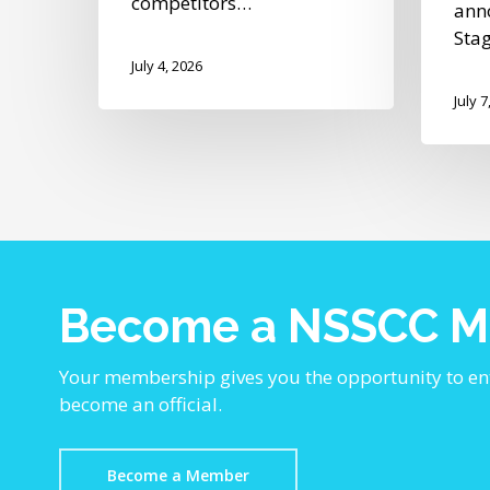
competitors…
ann
Sta
July 4, 2026
July 7
Become a NSSCC 
Your membership gives you the opportunity to en
become an official.
Become a Member