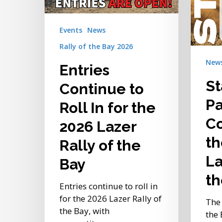
Rally
for
of
the
the
Events
News
2026
Bay
Rally of the Bay 2026
Lazer
Rally
New
Entries
of
S
the
Continue to
Bay
Pa
Roll In for the
Co
2026 Lazer
th
Rally of the
La
Bay
th
Entries continue to roll in
for the 2026 Lazer Rally of
The 
the Bay, with
the 