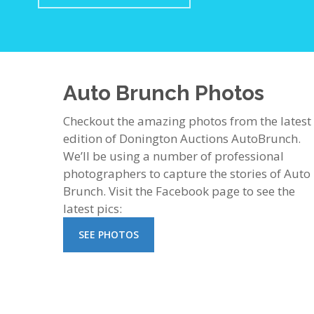
Auto Brunch Photos
Checkout the amazing photos from the latest
edition of Donington Auctions AutoBrunch.
We’ll be using a number of professional
photographers to capture the stories of Auto
Brunch. Visit the Facebook page to see the
latest pics:
SEE PHOTOS