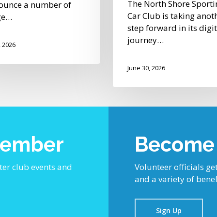
The North Shore Sporti
ounce a number of
Car Club is taking anot
ge…
step forward in its digi
journey…
, 2026
June 30, 2026
Member
Become a
ter club events and
Volunteer officials get
and a variety of benef
Sign Up