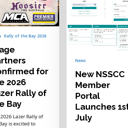
Portal
Launches
1st
July
s
Rally of the Bay 2026
tage
rtners
News
nfirmed for
New NSSCC
e 2026
Member
zer Rally of
Portal
e Bay
Launches 1s
July
2026 Lazer Rally of
Bay is excited to