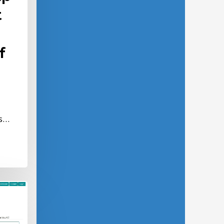
t
f
ns…