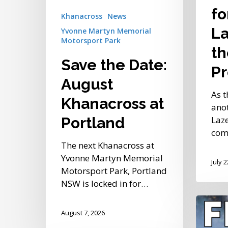
of
fo
Khanacross
News
the
La
Yvonne Martyn Memorial
Bay
Motorsport Park
Present
th
Save the Date:
Pr
August
As t
Khanacross at
anot
Laze
Portland
comp
The next Khanacross at
Yvonne Martyn Memorial
July 
Motorsport Park, Portland
NSW is locked in for…
After-
August 7, 2026
Dark
Shaked