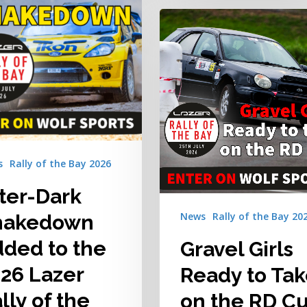
Gravel
Girls
Ready
to
Take
on
the
RD
Cup
s
Rally of the Bay 2026
Challenge
at
ter-Dark
the
News
Rally of the Bay 20
hakedown
2026
Lazer
ded to the
Gravel Girls
Rally
26 Lazer
Ready to Ta
of
the
lly of the
on the RD C