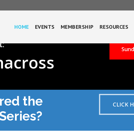
HOME
EVENTS
MEMBERSHIP
RESOURCES
t:
Sund
nacross
red the
CLICK 
Series?