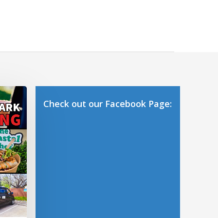
Check out our Facebook Page: