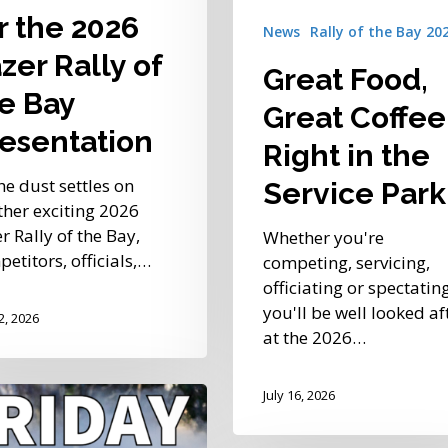
r the 2026
News
Rally of the Bay 20
zer Rally of
Great Food,
ation
e Bay
Great Coffee
esentation
Right in the
he dust settles on
Service Park
her exciting 2026
r Rally of the Bay,
Whether you're
etitors, officials,…
competing, servicing,
officiating or spectating
you'll be well looked af
22, 2026
at the 2026…
July 16, 2026
own