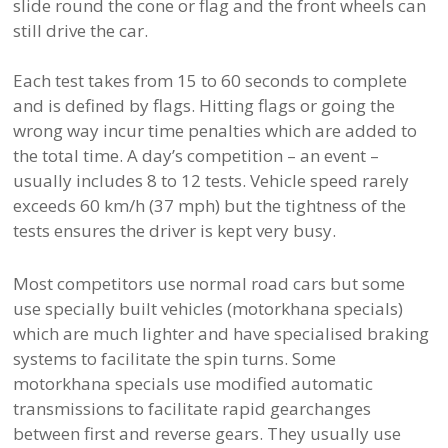
slide round the cone or flag and the front wheels can
still drive the car.
Each test takes from 15 to 60 seconds to complete
and is defined by flags. Hitting flags or going the
wrong way incur time penalties which are added to
the total time. A day’s competition – an event –
usually includes 8 to 12 tests. Vehicle speed rarely
exceeds 60 km/h (37 mph) but the tightness of the
tests ensures the driver is kept very busy.
Most competitors use normal road cars but some
use specially built vehicles (motorkhana specials)
which are much lighter and have specialised braking
systems to facilitate the spin turns. Some
motorkhana specials use modified automatic
transmissions to facilitate rapid gearchanges
between first and reverse gears. They usually use