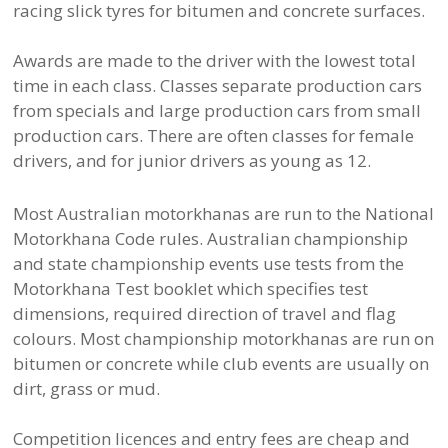
racing slick tyres for bitumen and concrete surfaces.
Awards are made to the driver with the lowest total
time in each class. Classes separate production cars
from specials and large production cars from small
production cars. There are often classes for female
drivers, and for junior drivers as young as 12.
Most Australian motorkhanas are run to the National
Motorkhana Code rules. Australian championship
and state championship events use tests from the
Motorkhana Test booklet which specifies test
dimensions, required direction of travel and flag
colours. Most championship motorkhanas are run on
bitumen or concrete while club events are usually on
dirt, grass or mud.
Competition licences and entry fees are cheap and