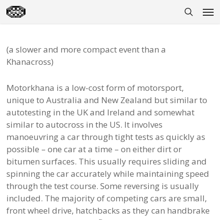
Skip
Men
to
search
main
content
(a slower and more compact event than a
Khanacross)
Motorkhana is a low-cost form of motorsport,
unique to Australia and New Zealand but similar to
autotesting in the UK and Ireland and somewhat
similar to autocross in the US. It involves
manoeuvring a car through tight tests as quickly as
possible – one car at a time – on either dirt or
bitumen surfaces. This usually requires sliding and
spinning the car accurately while maintaining speed
through the test course. Some reversing is usually
included. The majority of competing cars are small,
front wheel drive, hatchbacks as they can handbrake