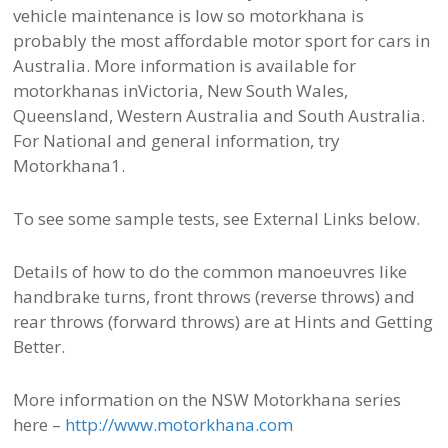
vehicle maintenance is low so motorkhana is
probably the most affordable motor sport for cars in
Australia. More information is available for
motorkhanas inVictoria, New South Wales,
Queensland, Western Australia and South Australia.
For National and general information, try
Motorkhana1.
To see some sample tests, see External Links below.
Details of how to do the common manoeuvres like
handbrake turns, front throws (reverse throws) and
rear throws (forward throws) are at Hints and Getting
Better.
More information on the NSW Motorkhana series
here –
http://www.motorkhana.com