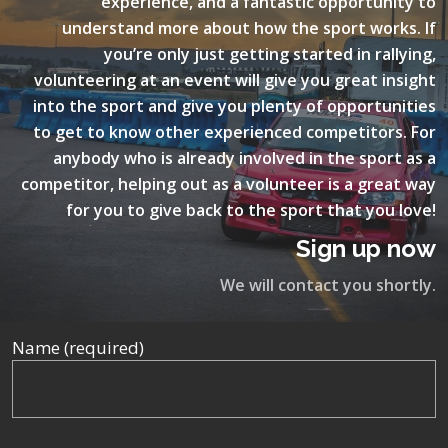
experience, and a fantastic opportunity to
understand more about how the sport works. If
you’re only just getting started in rallying,
volunteering at an event will give you great insight
into the sport and give you plenty of opportunities
to get to know other experienced competitors. For
anybody who is already involved in the sport as a
competitor, helping out as a volunteer is a great way
for you to give back to the sport that you love!
Sign up now
We will contact you shortly.
Name (required)