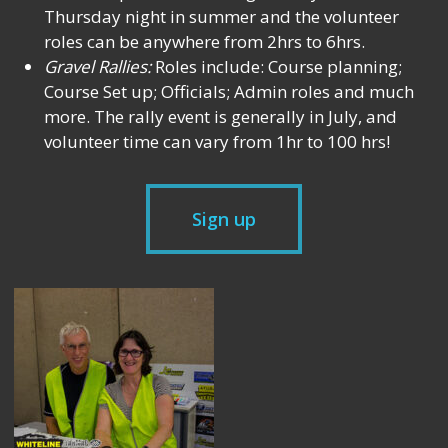
Thursday night in summer and the volunteer
roles can be anywhere from 2hrs to 6hrs.
Gravel Rallies:
Roles include: Course planning;
Course Set up; Officials; Admin roles and much
more. The rally event is generally in July, and
volunteer time can vary from 1hr to 100 hrs!
Sign up