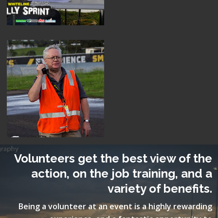
Volunteers get the best view of the
action, on the job training, and a
variety of benefits.
Being a volunteer at an event is a highly rewarding