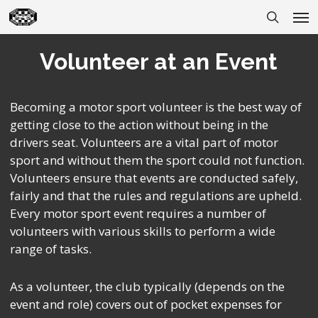
Skip
Men
to
search
main
Volunteer at an Event
content
Becoming a motor sport volunteer is the best way of
getting close to the action without being in the
drivers seat. Volunteers are a vital part of motor
sport and without them the sport could not function.
Volunteers ensure that events are conducted safely,
fairly and that the rules and regulations are upheld.
Every motor sport event requires a number of
volunteers with various skills to perform a wide
range of tasks.
As a volunteer, the club typically (depends on the
event and role) covers out of pocket expenses for