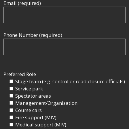
Email (required)
Phone Number (required)
Preferred Role
Stage team (e.g. control or road closure officials)
Service park
Spectator areas
Management/Organisation
Course cars
Fire support (MIV)
Medical support (MIV)