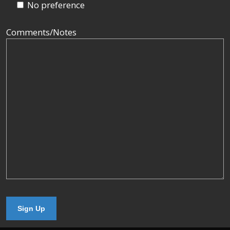
No preference
Comments/Notes