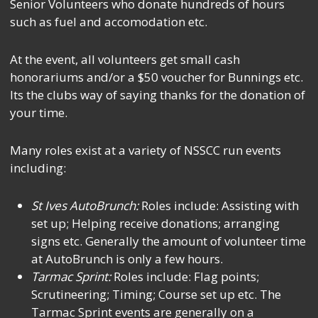
Senior Volunteers who donate hundreds of hours
such as fuel and accomodation etc.
At the event, all volunteers get small cash
honorariums and/or a $50 voucher for Bunnings etc.
Its the clubs way of saying thanks for the donation of
your time.
Many roles exist at a variety of NSSCC run events
including:
St Ives AutoBrunch:
Roles include: Assisting with
set up; Helping receive donations; arranging
signs etc. Generally the amount of volunteer time
at AutoBrunch is only a few hours.
Tarmac Sprint:
Roles include: Flag points;
Scrutineering; Timing; Course set up etc. The
Tarmac Sprint events are generally on a