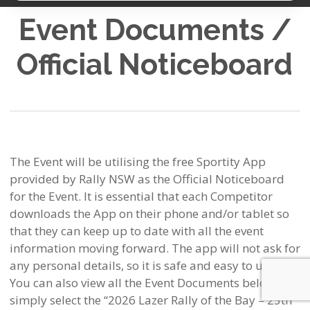
Event Documents /
Official Noticeboard
The Event will be utilising the free Sportity App
provided by Rally NSW as the Official Noticeboard
for the Event. It is essential that each Competitor
downloads the App on their phone and/or tablet so
that they can keep up to date with all the event
information moving forward. The app will not ask for
any personal details, so it is safe and easy to use.
You can also view all the Event Documents below –
simply select the “2026 Lazer Rally of the Bay – 25th