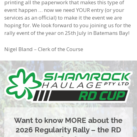
printing all the paperwork that makes this type of
event happen … now we need YOUR entry (or your
services as an official) to make it the event we are
hoping for. We look forward to you joining us for the
rally event of the year on 25th July in Batemans Bay!
Nigel Bland – Clerk of the Course
Want to know MORE about the
2026 Regularity Rally – the RD