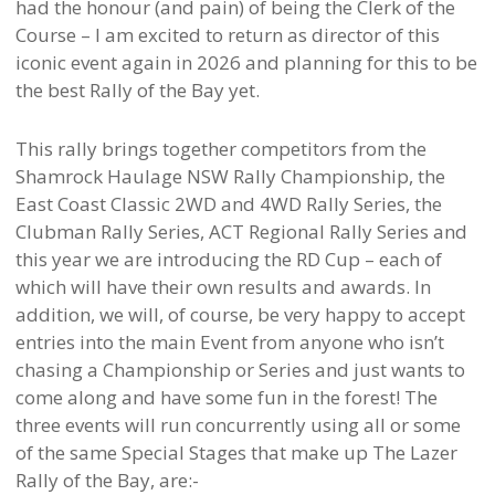
had the honour (and pain) of being the Clerk of the
Course – I am excited to return as director of this
iconic event again in 2026 and planning for this to be
the best Rally of the Bay yet.
This rally brings together competitors from the
Shamrock Haulage NSW Rally Championship, the
East Coast Classic 2WD and 4WD Rally Series, the
Clubman Rally Series, ACT Regional Rally Series and
this year we are introducing the RD Cup – each of
which will have their own results and awards. In
addition, we will, of course, be very happy to accept
entries into the main Event from anyone who isn’t
chasing a Championship or Series and just wants to
come along and have some fun in the forest! The
three events will run concurrently using all or some
of the same Special Stages that make up The Lazer
Rally of the Bay, are:-