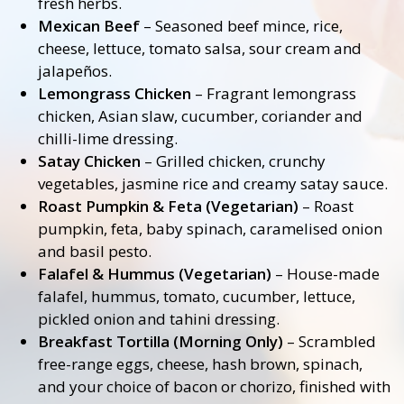
fresh herbs.
Mexican Beef
– Seasoned beef mince, rice,
cheese, lettuce, tomato salsa, sour cream and
jalapeños.
Lemongrass Chicken
– Fragrant lemongrass
chicken, Asian slaw, cucumber, coriander and
chilli-lime dressing.
Satay Chicken
– Grilled chicken, crunchy
vegetables, jasmine rice and creamy satay sauce.
Roast Pumpkin & Feta (Vegetarian)
– Roast
pumpkin, feta, baby spinach, caramelised onion
and basil pesto.
Falafel & Hummus (Vegetarian)
– House-made
falafel, hummus, tomato, cucumber, lettuce,
pickled onion and tahini dressing.
Breakfast Tortilla (Morning Only)
– Scrambled
free-range eggs, cheese, hash brown, spinach,
and your choice of bacon or chorizo, finished with