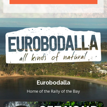
Eurobodalla
Home of the Rally of the Bay