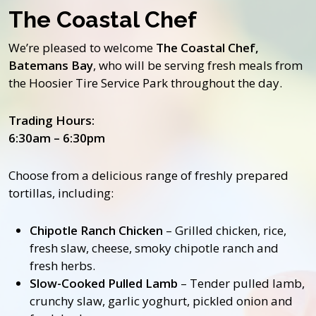
The Coastal Chef
We’re pleased to welcome
The Coastal Chef,
Batemans Bay
, who will be serving fresh meals from
the Hoosier Tire Service Park throughout the day.
Trading Hours:
6:30am – 6:30pm
Choose from a delicious range of freshly prepared
tortillas, including:
Chipotle Ranch Chicken
– Grilled chicken, rice,
fresh slaw, cheese, smoky chipotle ranch and
fresh herbs.
Slow-Cooked Pulled Lamb
– Tender pulled lamb,
crunchy slaw, garlic yoghurt, pickled onion and