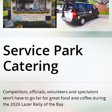
Service Park
Catering
Competitors, officials, volunteers and spectators
won’t have to go far for great food and coffee during
the 2026 Lazer Rally of the Bay.