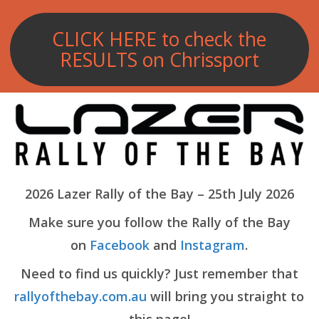
CLICK HERE to check the
RESULTS on Chrissport
2026 Lazer Rally of the Bay – 25th July 2026
Make sure you follow the Rally of the Bay
on
Facebook
and
Instagram
.
Need to find us quickly? Just remember that
rallyofthebay.com.au
will bring you straight to