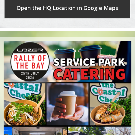
Open the HQ Location in Google Maps