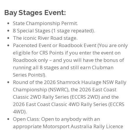
Bay Stages Event:
State Championship Permit.
8 Special Stages (1 stage repeated).
The iconic River Road stage.
Pacenoted Event or Roadbook Event (You are only
eligible for CRS Points if you enter the event on
Roadbook only – and you will have the bonus of
running all 8 stages and still earn Clubman
Series Points!).
Round of the 2026 Shamrock Haulage NSW Rally
Championship (NSWRC), the 2026 East Coast
Classic 2WD Rally Series (ECCRS 2WD) and the
2026 East Coast Classic 4WD Rally Series (ECCRS
4WD).
Open Class: Open to anybody with an
appropriate Motorsport Australia Rally Licence