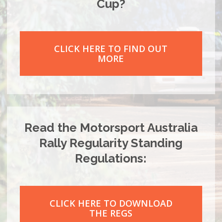
Cup?
CLICK HERE TO FIND OUT
MORE
Read the Motorsport Australia
Rally Regularity Standing
Regulations:
CLICK HERE TO DOWNLOAD
THE REGS