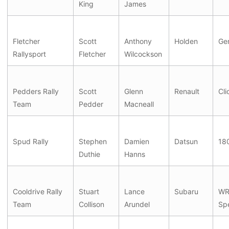
King
James
Fletcher
Scott
Anthony
Holden
Ge
Rallysport
Fletcher
Wilcockson
Pedders Rally
Scott
Glenn
Renault
Cli
Team
Pedder
Macneall
Spud Rally
Stephen
Damien
Datsun
18
Duthie
Hanns
Cooldrive Rally
Stuart
Lance
Subaru
WRX
Team
Collison
Arundel
Sp