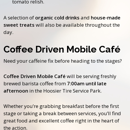
tomato relish.
A selection of
organic cold drinks
and
house-made
sweet treats
will also be available throughout the
day.
Coffee Driven Mobile Café
Need your caffeine fix before heading to the stages?
Coffee Driven Mobile Café
will be serving freshly
brewed barista coffee from
7:00am until late
afternoon
in the Hoosier Tire Service Park.
Whether you’re grabbing breakfast before the first
stage or taking a break between services, you’ll find
great food and excellent coffee right in the heart of
the action.