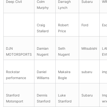
Deep Civil
Colm
Darragh
Subaru
WR
Murphy
Lynch
Craig
Robert
Ford
Esc
Stallard
Price
DJN
Damian
Seth
Mitsubishi
LA
MOTORSPORTS
Nugent
Nugent
EV
Rockstar
Daniel
Makaira
subaru
im
performance
Williams
Bogle
Stanford
Dennis
Luke
Subaru
Im
Motorsport
Stanford
Stanford
wrx