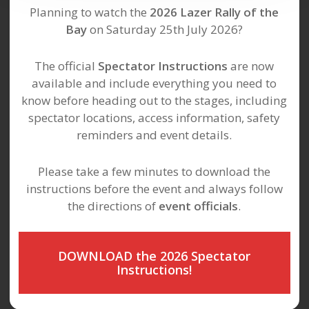
Planning to watch the
2026 Lazer Rally of the
Bay
on Saturday 25th July 2026?
The official
Spectator Instructions
are now
available and include everything you need to
know before heading out to the stages, including
spectator locations, access information, safety
reminders and event details.
Please take a few minutes to download the
instructions before the event and always follow
the directions of
event officials
.
DOWNLOAD the 2026 Spectator
Instructions!