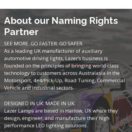
About our Naming Rights
Partner
SEE MORE. GO FASTER. GO SAFER.
As a leading UK manufacturer of auxiliary
automotive driving lights, Lazer’s business is
founded on the principles of bringing world class
technology to customers across Australasia in the
Motorsport, 4×4/Pick-Up, Road Tuning, Commercial
Vehicle and Industrial sectors.
DESIGNED IN UK. MADE IN UK.
Lazer Lamps are based in Harlow, UK where they
design, engineer, and manufacture their high
performance LED lighting solutions.