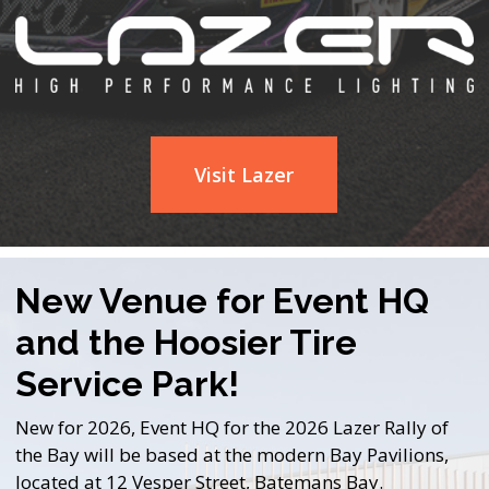
Visit Lazer
New Venue for Event HQ
and the Hoosier Tire
Service Park!
New for 2026, Event HQ for the 2026 Lazer Rally of
the Bay will be based at the modern Bay Pavilions,
located at 12 Vesper Street, Batemans Bay.