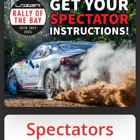
Spectators