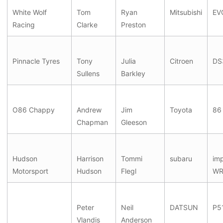
White Wolf
Tom
Ryan
Mitsubishi
EV
Racing
Clarke
Preston
Pinnacle Tyres
Tony
Julia
Citroen
DS
Sullens
Barkley
O86 Chappy
Andrew
Jim
Toyota
86
Chapman
Gleeson
Hudson
Harrison
Tommi
subaru
im
Motorsport
Hudson
Flegl
WR
Peter
Neil
DATSUN
P5
Vlandis
Anderson