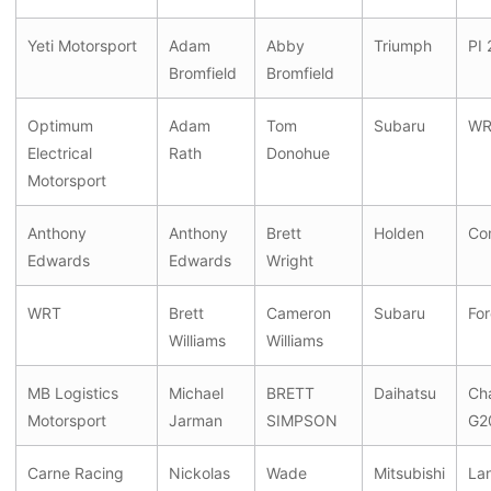
Yeti Motorsport
Adam
Abby
Triumph
PI 
Bromfield
Bromfield
Optimum
Adam
Tom
Subaru
WR
Electrical
Rath
Donohue
Motorsport
Anthony
Anthony
Brett
Holden
Co
Edwards
Edwards
Wright
WRT
Brett
Cameron
Subaru
For
Williams
Williams
MB Logistics
Michael
BRETT
Daihatsu
Ch
Motorsport
Jarman
SIMPSON
G2
Carne Racing
Nickolas
Wade
Mitsubishi
La