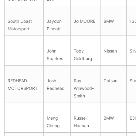
South Coast
Jaydon
Jo MOORE
BMW
130
Motorsport
Pincott
John
Toby
Nissan
Sil
Sparkes
Goldburg
REDHEAD
Josh
Ray
Datsun
St
MOTORSPORT
Redhead
Winwood-
Smith
Meng
Russell
BMW
E3
Chung
Hannah