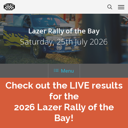
Skip
Men
to
search
main
content
Lazer Rally of the Bay
Saturday, 25th July 2026
Menu
Check out the LIVE results
for the
2026 Lazer Rally of the
Bay!