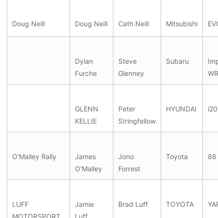
Doug Neill
Doug Neill
Cath Neill
Mitsubishi
EV
Dylan
Steve
Subaru
Im
Furche
Glenney
WR
GLENN
Peter
HYUNDAI
i20
KELLIE
Stringfellow
O'Malley Rally
James
Jono
Toyota
86
O'Malley
Forrest
LUFF
Jamie
Brad Luff
TOYOTA
YA
MOTORSPORT
Luff