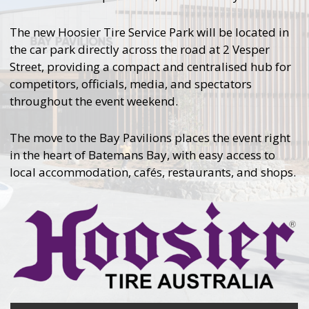
The new Hoosier Tire Service Park will be located in
the car park directly across the road at 2 Vesper
Street, providing a compact and centralised hub for
competitors, officials, media, and spectators
throughout the event weekend.
The move to the Bay Pavilions places the event right
in the heart of Batemans Bay, with easy access to
local accommodation, cafés, restaurants, and shops.