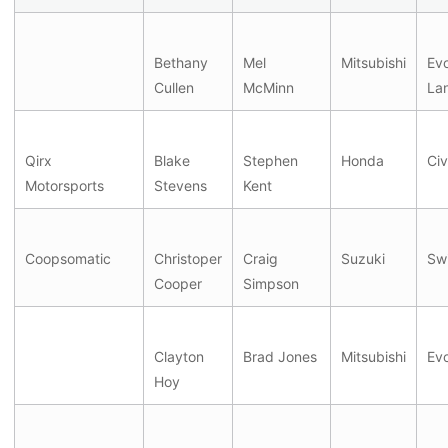
Bethany
Mel
Mitsubishi
Evo
Cullen
McMinn
La
Qirx
Blake
Stephen
Honda
Civ
Motorsports
Stevens
Kent
Coopsomatic
Christoper
Craig
Suzuki
Swi
Cooper
Simpson
Clayton
Brad Jones
Mitsubishi
Ev
Hoy