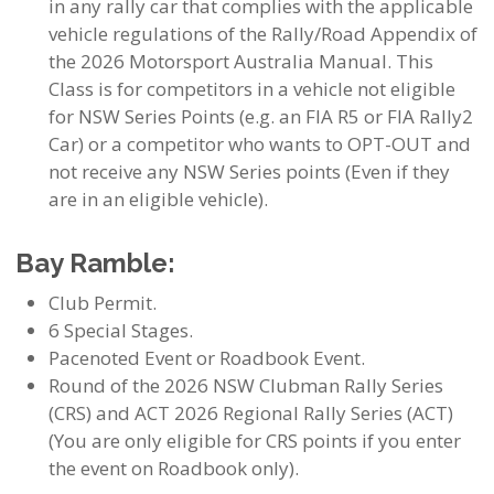
in any rally car that complies with the applicable
vehicle regulations of the Rally/Road Appendix of
the 2026 Motorsport Australia Manual. This
Class is for competitors in a vehicle not eligible
for NSW Series Points (e.g. an FIA R5 or FIA Rally2
Car) or a competitor who wants to OPT-OUT and
not receive any NSW Series points (Even if they
are in an eligible vehicle).
Bay Ramble:
Club Permit.
6 Special Stages.
Pacenoted Event or Roadbook Event.
Round of the 2026 NSW Clubman Rally Series
(CRS) and ACT 2026 Regional Rally Series (ACT)
(You are only eligible for CRS points if you enter
the event on Roadbook only).