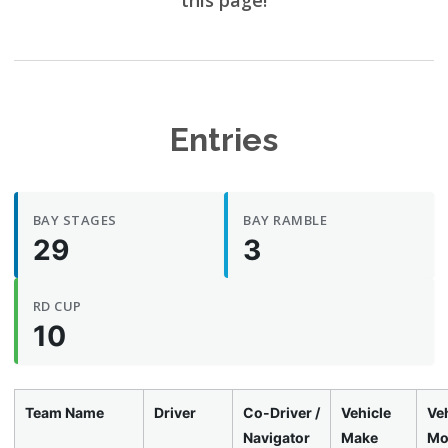
this page!
Entries
BAY STAGES
BAY RAMBLE
29
3
RD CUP
10
Team Name
Driver
Co-Driver /
Vehicle
Veh
Navigator
Make
Mo