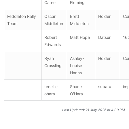
Carne
Fleming
Middleton Rally
Oscar
Brett
Holden
Co
Team
Middleton
Middleton
Robert
Matt Hope
Datsun
16
Edwards
Ryan
Ashley-
Holden
Co
Crossling
Louise
Hanns
teneille
Shane
subaru
im
ohara
O'Hara
Last Updated: 21 July 2026 at 4:09 PM