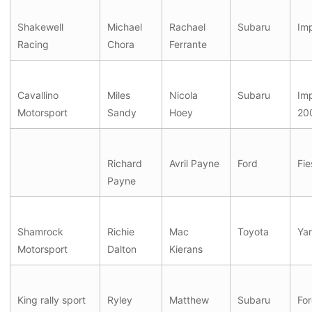
Shakewell
Michael
Rachael
Subaru
Im
Racing
Chora
Ferrante
Cavallino
Miles
Nicola
Subaru
Im
Motorsport
Sandy
Hoey
20
Richard
Avril Payne
Ford
Fie
Payne
Shamrock
Richie
Mac
Toyota
Yar
Motorsport
Dalton
Kierans
King rally sport
Ryley
Matthew
Subaru
For