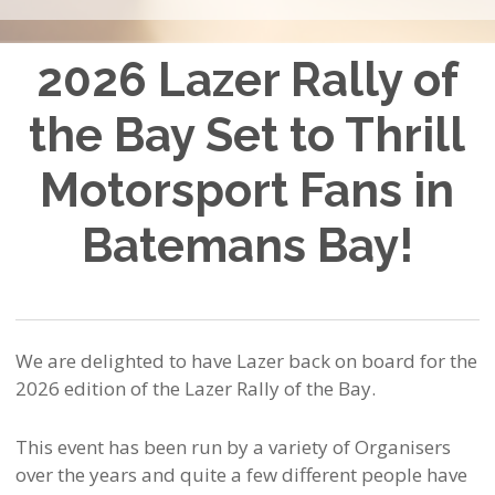
2026 Lazer Rally of
the Bay Set to Thrill
Motorsport Fans in
Batemans Bay!
We are delighted to have Lazer back on board for the
2026 edition of the Lazer Rally of the Bay.
This event has been run by a variety of Organisers
over the years and quite a few different people have