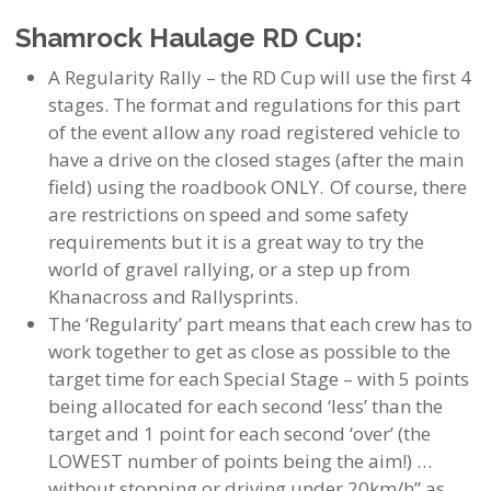
Shamrock Haulage RD Cup:
A Regularity Rally – the RD Cup will use the first 4
stages. The format and regulations for this part
of the event allow any road registered vehicle to
have a drive on the closed stages (after the main
field) using the roadbook ONLY. Of course, there
are restrictions on speed and some safety
requirements but it is a great way to try the
world of gravel rallying, or a step up from
Khanacross and Rallysprints.
The ‘Regularity’ part means that each crew has to
work together to get as close as possible to the
target time for each Special Stage – with 5 points
being allocated for each second ‘less’ than the
target and 1 point for each second ‘over’ (the
LOWEST number of points being the aim!) …
without stopping or driving under 20km/h” as