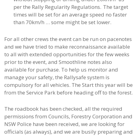
per the Rally Regularity Regulations. The target
times will be set for an average speed no faster
than 70km/h … some might be set lower.
For all other crews the event can be run on pacenotes
and we have tried to make reconnaissance available
to all with extended opportunities for the few weeks
prior to the event, and Smoothline notes also
available for purchase. To help us monitor and
manage your safety, the Rallysafe system is
compulsory for all vehicles. The Start this year will be
from the Service Park before heading off to the forest.
The roadbook has been checked, all the required
permissions from Councils, Forestry Corporation and
NSW Police have been received, we are looking for
officials (as always), and we are busily preparing and