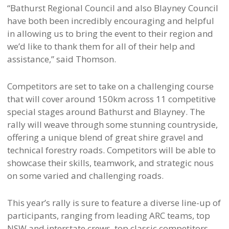
“Bathurst Regional Council and also Blayney Council
have both been incredibly encouraging and helpful
in allowing us to bring the event to their region and
we’d like to thank them for all of their help and
assistance,” said Thomson.
Competitors are set to take on a challenging course
that will cover around 150km across 11 competitive
special stages around Bathurst and Blayney. The
rally will weave through some stunning countryside,
offering a unique blend of great shire gravel and
technical forestry roads. Competitors will be able to
showcase their skills, teamwork, and strategic nous
on some varied and challenging roads.
This year’s rally is sure to feature a diverse line-up of
participants, ranging from leading ARC teams, top
NSW and interstate crews, top classic competitors