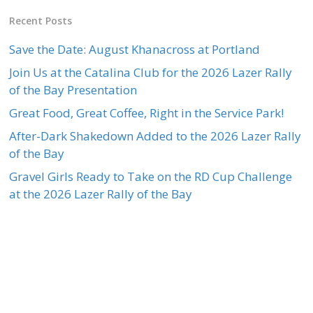
Recent Posts
Save the Date: August Khanacross at Portland
Join Us at the Catalina Club for the 2026 Lazer Rally
of the Bay Presentation
Great Food, Great Coffee, Right in the Service Park!
After-Dark Shakedown Added to the 2026 Lazer Rally
of the Bay
Gravel Girls Ready to Take on the RD Cup Challenge
at the 2026 Lazer Rally of the Bay