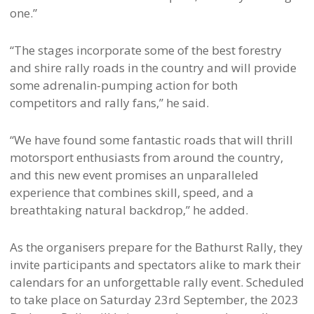
one.”
“The stages incorporate some of the best forestry
and shire rally roads in the country and will provide
some adrenalin-pumping action for both
competitors and rally fans,” he said.
“We have found some fantastic roads that will thrill
motorsport enthusiasts from around the country,
and this new event promises an unparalleled
experience that combines skill, speed, and a
breathtaking natural backdrop,” he added.
As the organisers prepare for the Bathurst Rally, they
invite participants and spectators alike to mark their
calendars for an unforgettable rally event. Scheduled
to take place on Saturday 23rd September, the 2023