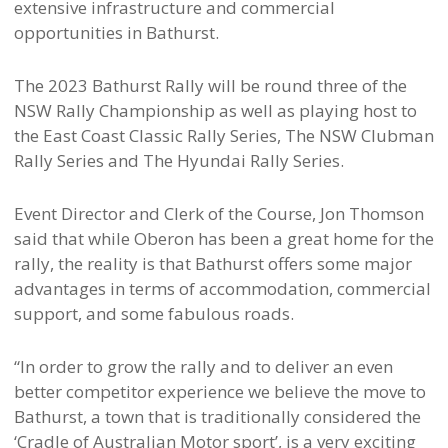
extensive infrastructure and commercial
opportunities in Bathurst.
The 2023 Bathurst Rally will be round three of the
NSW Rally Championship as well as playing host to
the East Coast Classic Rally Series, The NSW Clubman
Rally Series and The Hyundai Rally Series.
Event Director and Clerk of the Course, Jon Thomson
said that while Oberon has been a great home for the
rally, the reality is that Bathurst offers some major
advantages in terms of accommodation, commercial
support, and some fabulous roads.
“In order to grow the rally and to deliver an even
better competitor experience we believe the move to
Bathurst, a town that is traditionally considered the
‘Cradle of Australian Motor sport’, is a very exciting