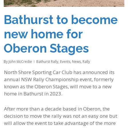
Bathurst to become
new home for
Oberon Stages
By
John McCredie
Bathurst Rally
,
Events
,
News
,
Rally
North Shore Sporting Car Club has announced its
annual NSW Rally Championship event, formerly
known as the Oberon Stages, will move to a new
home in Bathurst in 2023.
After more than a decade based in Oberon, the
decision to move the rally was not an easy one but
will allow the event to take advantage of the more