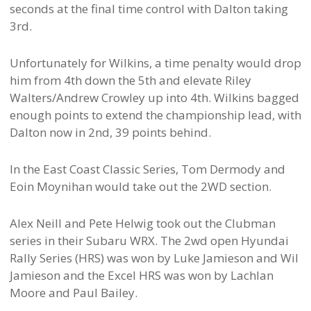
seconds at the final time control with Dalton taking
3rd.
Unfortunately for Wilkins, a time penalty would drop
him from 4th down the 5th and elevate Riley
Walters/Andrew Crowley up into 4th. Wilkins bagged
enough points to extend the championship lead, with
Dalton now in 2nd, 39 points behind.
In the East Coast Classic Series, Tom Dermody and
Eoin Moynihan would take out the 2WD section.
Alex Neill and Pete Helwig took out the Clubman
series in their Subaru WRX. The 2wd open Hyundai
Rally Series (HRS) was won by Luke Jamieson and Wil
Jamieson and the Excel HRS was won by Lachlan
Moore and Paul Bailey.