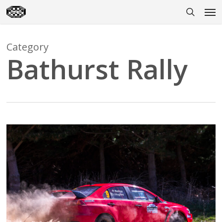
Skip
Men
to
search
main
content
Category
Bathurst Rally