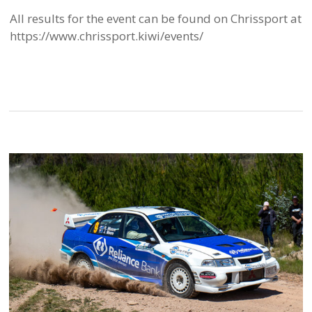
All results for the event can be found on Chrissport at
https://www.chrissport.kiwi/events/