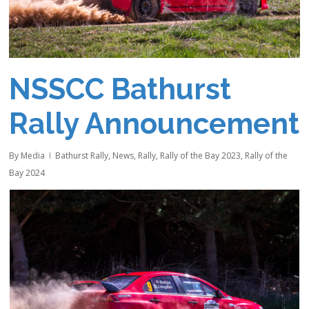
NSSCC Bathurst
Rally Announcement
By
Media
Bathurst Rally
,
News
,
Rally
,
Rally of the Bay 2023
,
Rally of the
Bay 2024