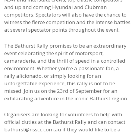
and up and coming Hyundai and Clubman
competitors. Spectators will also have the chance to
witness the fierce competition and the intense battles
at several spectator points throughout the event.
The Bathurst Rally promises to be an extraordinary
event celebrating the spirit of motorsport,
camaraderie, and the thrill of speed in a controlled
environment. Whether you’re a passionate fan, a
rally aficionado, or simply looking for an
unforgettable experience, this rally is not to be
missed. Join us on the 23rd of September for an
exhilarating adventure in the iconic Bathurst region.
Organisers are looking for volunteers to help with
official duties at the Bathurst Rally and can contact
bathurst@nsscc.com.au if they would like to be a