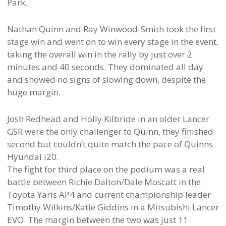
Park.
Nathan Quinn and Ray Winwood-Smith took the first
stage win and went on to win every stage in the event,
taking the overall win in the rally by just over 2
minutes and 40 seconds. They dominated all day
and showed no signs of slowing down, despite the
huge margin.
Josh Redhead and Holly Kilbride in an older Lancer
GSR were the only challenger to Quinn, they finished
second but couldn’t quite match the pace of Quinns
Hyundai i20.
The fight for third place on the podium was a real
battle between Richie Dalton/Dale Moscatt in the
Toyota Yaris AP4 and current championship leader
Timothy Wilkins/Katie Giddins in a Mitsubishi Lancer
EVO. The margin between the two was just 11