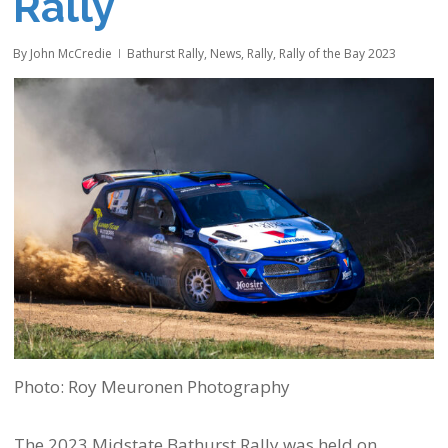
Rally
By
John McCredie
Bathurst Rally
,
News
,
Rally
,
Rally of the Bay 2023
Photo: Roy Meuronen Photography
The 2023 Midstate Bathurst Rally was held on