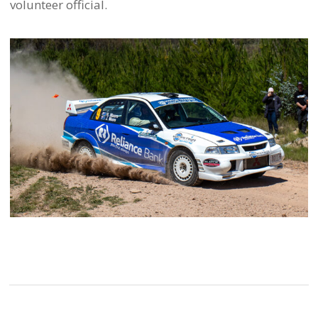
volunteer official.