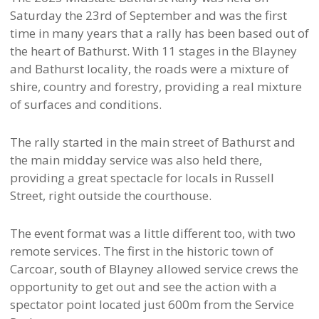
Saturday the 23rd of September and was the first
time in many years that a rally has been based out of
the heart of Bathurst. With 11 stages in the Blayney
and Bathurst locality, the roads were a mixture of
shire, country and forestry, providing a real mixture
of surfaces and conditions.
The rally started in the main street of Bathurst and
the main midday service was also held there,
providing a great spectacle for locals in Russell
Street, right outside the courthouse.
The event format was a little different too, with two
remote services. The first in the historic town of
Carcoar, south of Blayney allowed service crews the
opportunity to get out and see the action with a
spectator point located just 600m from the Service