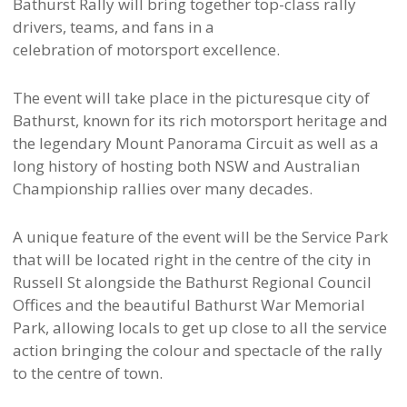
Bathurst Rally will bring together top-class rally
drivers, teams, and fans in a
celebration of motorsport excellence.
The event will take place in the picturesque city of
Bathurst, known for its rich motorsport heritage and
the legendary Mount Panorama Circuit as well as a
long history of hosting both NSW and Australian
Championship rallies over many decades.
A unique feature of the event will be the Service Park
that will be located right in the centre of the city in
Russell St alongside the Bathurst Regional Council
Offices and the beautiful Bathurst War Memorial
Park, allowing locals to get up close to all the service
action bringing the colour and spectacle of the rally
to the centre of town.