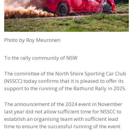
Photo by Roy Meuronen
To the rally community of NSW
The committee of the North Shore Sporting Car Club
(NSSCC) today confirms that it is pleased to offer its
support to the running of the Bathurst Rally in 2025.
The announcement of the 2024 event in November
last year did not allow sufficient time for NSSCC to
establish an organising team with sufficient lead
time to ensure the successful running of the event.