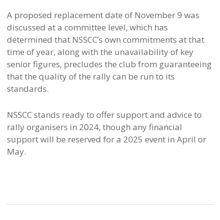
A proposed replacement date of November 9 was
discussed at a committee level, which has
determined that NSSCC’s own commitments at that
time of year, along with the unavailability of key
senior figures, precludes the club from guaranteeing
that the quality of the rally can be run to its
standards.
NSSCC stands ready to offer support and advice to
rally organisers in 2024, though any financial
support will be reserved for a 2025 event in April or
May.