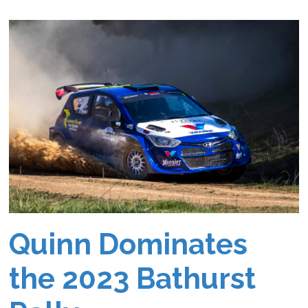
Quinn Dominates
the 2023 Bathurst