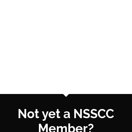
Not yet a NSSCC
Member?