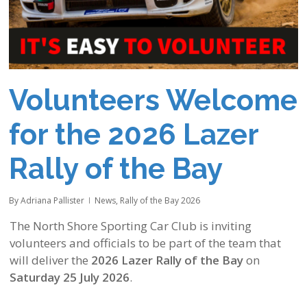
Volunteers Welcome
for the 2026 Lazer
Rally of the Bay
By
Adriana Pallister
News
,
Rally of the Bay 2026
The North Shore Sporting Car Club is inviting
volunteers and officials to be part of the team that
will deliver the
2026 Lazer Rally of the Bay
on
Saturday 25 July 2026
.