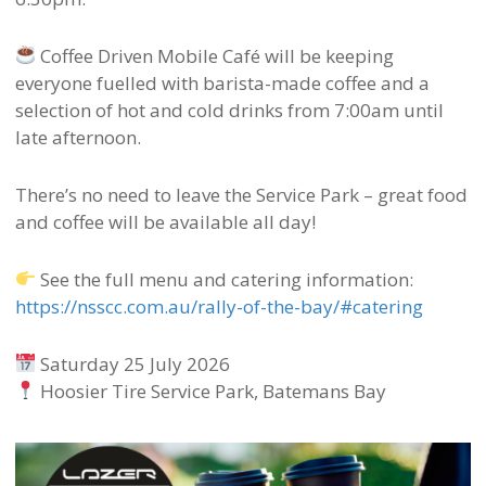
Coffee Driven Mobile Café will be keeping
everyone fuelled with barista-made coffee and a
selection of hot and cold drinks from 7:00am until
late afternoon.
There’s no need to leave the Service Park – great food
and coffee will be available all day!
See the full menu and catering information:
https://nsscc.com.au/rally-of-the-bay/#catering
Saturday 25 July 2026
Hoosier Tire Service Park, Batemans Bay