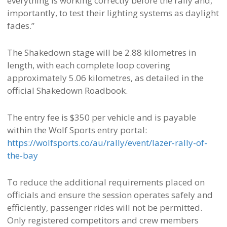
everything is working correctly before the rally and,
importantly, to test their lighting systems as daylight
fades.”
The Shakedown stage will be 2.88 kilometres in
length, with each complete loop covering
approximately 5.06 kilometres, as detailed in the
official Shakedown Roadbook.
The entry fee is $350 per vehicle and is payable
within the Wolf Sports entry portal:
https://wolfsports.co/au/rally/event/lazer-rally-of-
the-bay
To reduce the additional requirements placed on
officials and ensure the session operates safely and
efficiently, passenger rides will not be permitted.
Only registered competitors and crew members