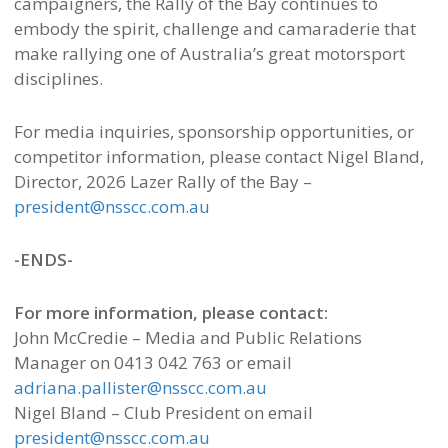
campaigners, the Rally of the Bay continues to
embody the spirit, challenge and camaraderie that
make rallying one of Australia’s great motorsport
disciplines.
For media inquiries, sponsorship opportunities, or
competitor information, please contact Nigel Bland,
Director, 2026 Lazer Rally of the Bay –
president@nsscc.com.au
-ENDS-
For more information, please contact:
John McCredie – Media and Public Relations
Manager on 0413 042 763 or email
adriana.pallister@nsscc.com.au
Nigel Bland – Club President on email
president@nsscc.com.au