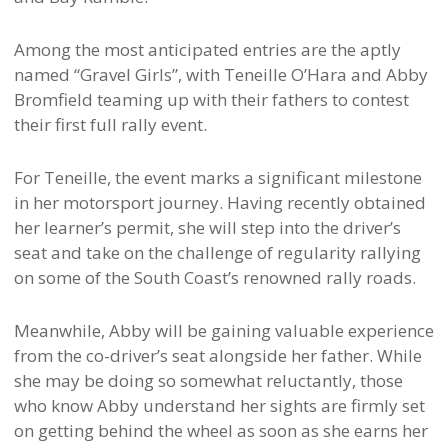
Among the most anticipated entries are the aptly
named “Gravel Girls”, with Teneille O’Hara and Abby
Bromfield teaming up with their fathers to contest
their first full rally event.
For Teneille, the event marks a significant milestone
in her motorsport journey. Having recently obtained
her learner’s permit, she will step into the driver’s
seat and take on the challenge of regularity rallying
on some of the South Coast’s renowned rally roads.
Meanwhile, Abby will be gaining valuable experience
from the co-driver’s seat alongside her father. While
she may be doing so somewhat reluctantly, those
who know Abby understand her sights are firmly set
on getting behind the wheel as soon as she earns her