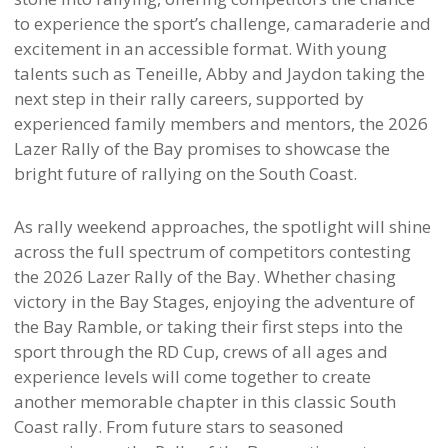
to experience the sport’s challenge, camaraderie and
excitement in an accessible format. With young
talents such as Teneille, Abby and Jaydon taking the
next step in their rally careers, supported by
experienced family members and mentors, the 2026
Lazer Rally of the Bay promises to showcase the
bright future of rallying on the South Coast.
As rally weekend approaches, the spotlight will shine
across the full spectrum of competitors contesting
the 2026 Lazer Rally of the Bay. Whether chasing
victory in the Bay Stages, enjoying the adventure of
the Bay Ramble, or taking their first steps into the
sport through the RD Cup, crews of all ages and
experience levels will come together to create
another memorable chapter in this classic South
Coast rally. From future stars to seasoned