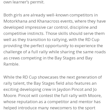
own learner’s permit.
Both girls are already well-known competitors in
Motorkhana and Khanacross events, where they have
developed impressive car control, discipline and
competitive instincts. Those skills should serve them
well as they transition to rallying, with the RD Cup
providing the perfect opportunity to experience the
challenge of a full rally while sharing the same roads
as crews competing in the Bay Stages and Bay
Ramble.
While the RD Cup showcases the next generation of
rally talent, the Bay Stages field also features an
exciting developing crew in Jaydon Pincot and Jo
Moore. Pincot will contest the full rally with Moore,
whose reputation as a competitor and mentor has
helped introduce many newcomers to the sport