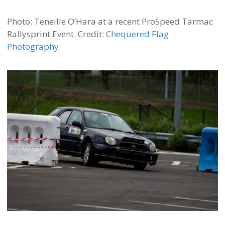
Photo: Teneille O’Hara at a recent ProSpeed Tarmac
Rallysprint Event. Credit:
Chequered Flag
Photography