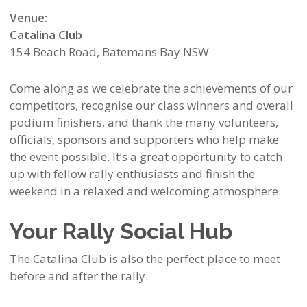
Venue:
Catalina Club
154 Beach Road, Batemans Bay NSW
Come along as we celebrate the achievements of our
competitors, recognise our class winners and overall
podium finishers, and thank the many volunteers,
officials, sponsors and supporters who help make
the event possible. It’s a great opportunity to catch
up with fellow rally enthusiasts and finish the
weekend in a relaxed and welcoming atmosphere.
Your Rally Social Hub
The Catalina Club is also the perfect place to meet
before and after the rally.