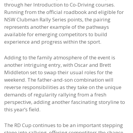
through her Introduction to Co-Driving courses.
Running from the official roadbook and eligible for
NSW Clubman Rally Series points, the pairing
represents another example of the pathways
available for emerging competitors to build
experience and progress within the sport.
Adding to the family atmosphere of the event is
another intriguing entry, with Oscar and Brett
Middleton set to swap their usual roles for the
weekend. The father-and-son combination will
reverse responsibilities as they take on the unique
demands of regularity rallying from a fresh
perspective, adding another fascinating storyline to
this year’s field.
The RD Cup continues to be an important stepping
stone into rallying, offering competitors the chance