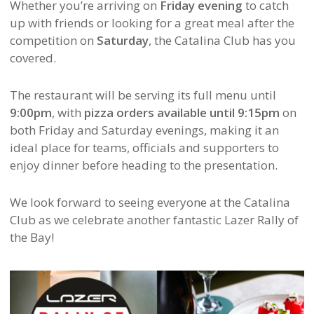
Whether you’re arriving on
Friday evening
to catch
up with friends or looking for a great meal after the
competition on
Saturday
, the Catalina Club has you
covered.
The restaurant will be serving its full menu until
9:00pm
, with
pizza orders available until 9:15pm
on
both Friday and Saturday evenings, making it an
ideal place for teams, officials and supporters to
enjoy dinner before heading to the presentation.
We look forward to seeing everyone at the Catalina
Club as we celebrate another fantastic Lazer Rally of
the Bay!