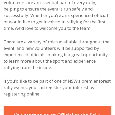
Volunteers are an essential part of every rally,
helping to ensure the event is run safely and
successfully. Whether you’re an experienced official
or would like to get involved in rallying for the first
time, we’d love to welcome you to the team.
There are a variety of roles available throughout the
event, and new volunteers will be supported by
experienced officials, making it a great opportunity
to learn more about the sport and experience
rallying from the inside.
If you’d like to be part of one of NSW’s premier forest
rally events, you can register your interest by
registering online: