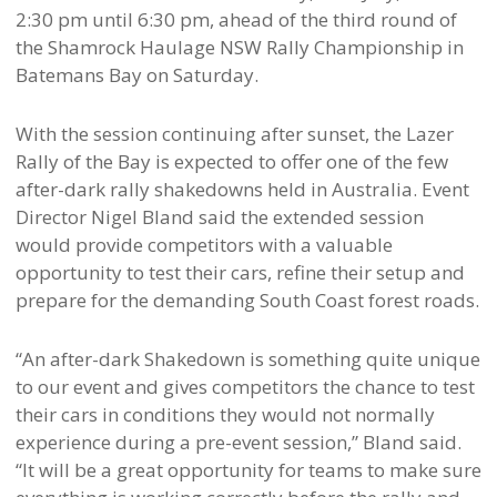
2:30 pm until 6:30 pm, ahead of the third round of
the Shamrock Haulage NSW Rally Championship in
Batemans Bay on Saturday.
With the session continuing after sunset, the Lazer
Rally of the Bay is expected to offer one of the few
after-dark rally shakedowns held in Australia. Event
Director Nigel Bland said the extended session
would provide competitors with a valuable
opportunity to test their cars, refine their setup and
prepare for the demanding South Coast forest roads.
“An after-dark Shakedown is something quite unique
to our event and gives competitors the chance to test
their cars in conditions they would not normally
experience during a pre-event session,” Bland said.
“It will be a great opportunity for teams to make sure