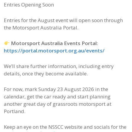
Entries Opening Soon
Entries for the August event will open soon through
the Motorsport Australia Portal.
Motorsport Australia Events Portal:
https://portal.motorsport.org.au/events/
We’ll share further information, including entry
details, once they become available.
For now, mark Sunday 23 August 2026 in the
calendar, get the car ready and start planning
another great day of grassroots motorsport at
Portland.
Keep an eye on the NSSCC website and socials for the