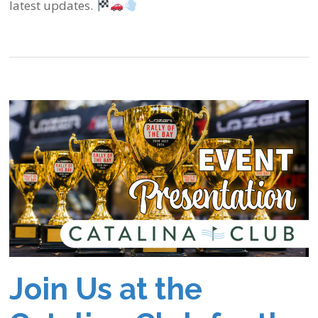
latest updates.
Join Us at the