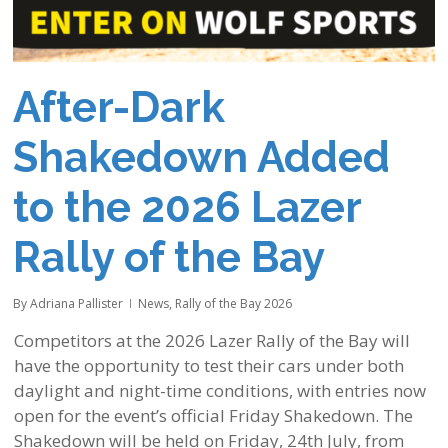
After-Dark
Shakedown Added
to the 2026 Lazer
Rally of the Bay
By
Adriana Pallister
News
,
Rally of the Bay 2026
Competitors at the 2026 Lazer Rally of the Bay will
have the opportunity to test their cars under both
daylight and night-time conditions, with entries now
open for the event’s official Friday Shakedown. The
Shakedown will be held on Friday, 24th July, from