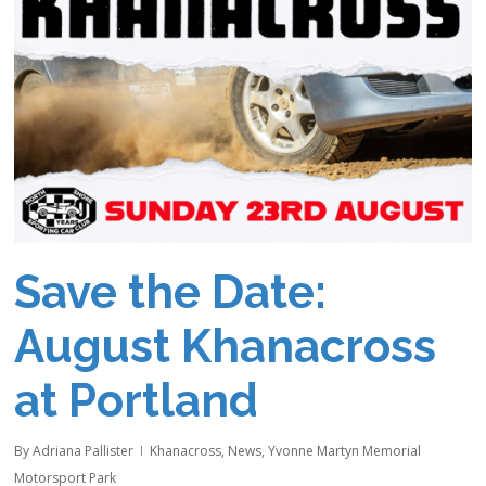
Save the Date:
August Khanacross
at Portland
By
Adriana Pallister
Khanacross
,
News
,
Yvonne Martyn Memorial
Motorsport Park