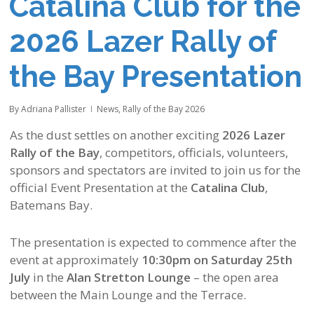
Catalina Club for the
2026 Lazer Rally of
the Bay Presentation
By
Adriana Pallister
News
,
Rally of the Bay 2026
As the dust settles on another exciting
2026 Lazer
Rally of the Bay
, competitors, officials, volunteers,
sponsors and spectators are invited to join us for the
official Event Presentation at the
Catalina Club
,
Batemans Bay.
The presentation is expected to commence after the
event at approximately
10:30pm on Saturday 25th
July
in the
Alan Stretton Lounge
– the open area
between the Main Lounge and the Terrace.