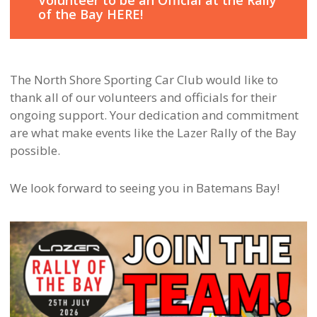
Volunteer to be an Official at the Rally
of the Bay HERE!
The North Shore Sporting Car Club would like to
thank all of our volunteers and officials for their
ongoing support. Your dedication and commitment
are what make events like the Lazer Rally of the Bay
possible.
We look forward to seeing you in Batemans Bay!