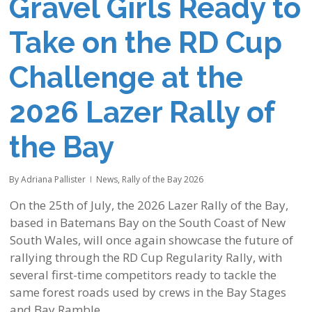
Gravel Girls Ready to
Take on the RD Cup
Challenge at the
2026 Lazer Rally of
the Bay
By
Adriana Pallister
News
,
Rally of the Bay 2026
On the 25th of July, the 2026 Lazer Rally of the Bay,
based in Batemans Bay on the South Coast of New
South Wales, will once again showcase the future of
rallying through the RD Cup Regularity Rally, with
several first-time competitors ready to tackle the
same forest roads used by crews in the Bay Stages
and Bay Ramble.