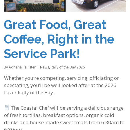
Great Food, Great
Coffee, Right in the
Service Park!
By
Adriana Pallister
News
,
Rally of the Bay 2026
Whether you’re competing, servicing, officiating or
spectating, you’ll be well looked after at the 2026
Lazer Rally of the Bay.
The Coastal Chef will be serving a delicious range
of fresh tortillas, breakfast options, organic cold
drinks and house-made sweet treats from 6:30am to
6:30pm.