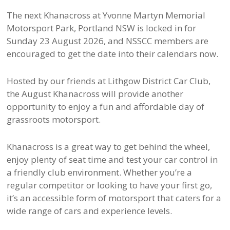
The next Khanacross at Yvonne Martyn Memorial
Motorsport Park, Portland NSW is locked in for
Sunday 23 August 2026, and NSSCC members are
encouraged to get the date into their calendars now.
Hosted by our friends at Lithgow District Car Club,
the August Khanacross will provide another
opportunity to enjoy a fun and affordable day of
grassroots motorsport.
Khanacross is a great way to get behind the wheel,
enjoy plenty of seat time and test your car control in
a friendly club environment. Whether you’re a
regular competitor or looking to have your first go,
it’s an accessible form of motorsport that caters for a
wide range of cars and experience levels.