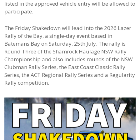
listed in the approved vehicle entry will be allowed to
participate.
The Friday Shakedown will lead into the 2026 Lazer
Rally of the Bay, a single-day event based in
Batemans Bay on Saturday, 25th July. The rally is
Round Three of the Shamrock Haulage NSW Rally
Championship and also includes rounds of the NSW
Clubman Rally Series, the East Coast Classic Rally
Series, the ACT Regional Rally Series and a Regularity
Rally competition.