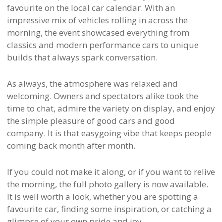
favourite on the local car calendar. With an
impressive mix of vehicles rolling in across the
morning, the event showcased everything from
classics and modern performance cars to unique
builds that always spark conversation.
As always, the atmosphere was relaxed and
welcoming. Owners and spectators alike took the
time to chat, admire the variety on display, and enjoy
the simple pleasure of good cars and good
company. It is that easygoing vibe that keeps people
coming back month after month.
If you could not make it along, or if you want to relive
the morning, the full photo gallery is now available.
It is well worth a look, whether you are spotting a
favourite car, finding some inspiration, or catching a
glimpse of your own pride and joy.