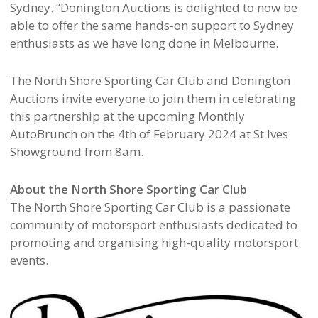
Sydney. “Donington Auctions is delighted to now be
able to offer the same hands-on support to Sydney
enthusiasts as we have long done in Melbourne.
The North Shore Sporting Car Club and Donington
Auctions invite everyone to join them in celebrating
this partnership at the upcoming Monthly
AutoBrunch on the 4th of February 2024 at St Ives
Showground from 8am.
About the North Shore Sporting Car Club
The North Shore Sporting Car Club is a passionate
community of motorsport enthusiasts dedicated to
promoting and organising high-quality motorsport
events.