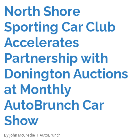
North Shore
Sporting Car Club
Accelerates
Partnership with
Donington Auctions
at Monthly
AutoBrunch Car
Show
By
John McCredie
AutoBrunch