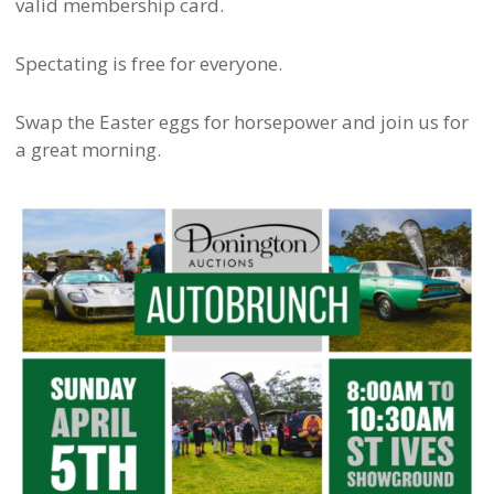
valid membership card.
Spectating is free for everyone.
Swap the Easter eggs for horsepower and join us for
a great morning.