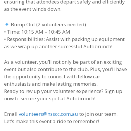
ensuring that attendees depart safely and efficiently
as the event winds down.
Bump Out (2 volunteers needed)
• Time: 10:15 AM – 10:45 AM
• Responsibilities: Assist with packing up equipment
as we wrap up another successful Autobrunch!
As a volunteer, you’ll not only be part of an exciting
event but also contribute to the club. Plus, you’ll have
the opportunity to connect with fellow car
enthusiasts and make lasting memories.
Ready to rev up your volunteer experience? Sign up
now to secure your spot at Autobrunch!
Email
volunteers@nsscc.com.au
to join our team.
Let’s make this event a ride to remember!