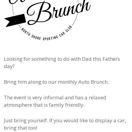
Looking for something to do with Dad this Fathers
day?
Bring him along to our monthly Auto Brunch.
The event is very informal and has a relaxed
atmosphere that is family friendly.
Just bring yourself. If you would like to display a car,
bring that too!