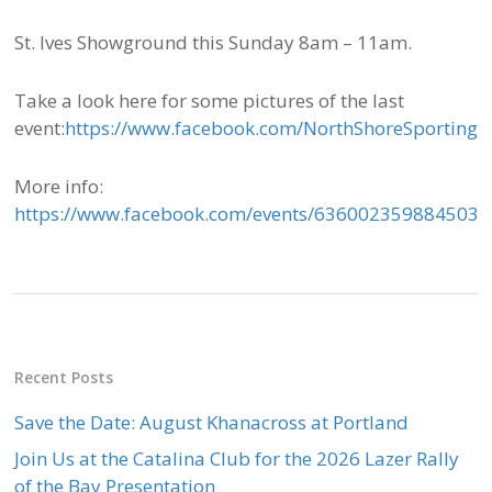
St. Ives Showground this Sunday 8am – 11am.
Take a look here for some pictures of the last
event:
https://www.facebook.com/NorthShoreSporting
More info:
https://www.facebook.com/events/636002359884503/
Recent Posts
Save the Date: August Khanacross at Portland
Join Us at the Catalina Club for the 2026 Lazer Rally
of the Bay Presentation