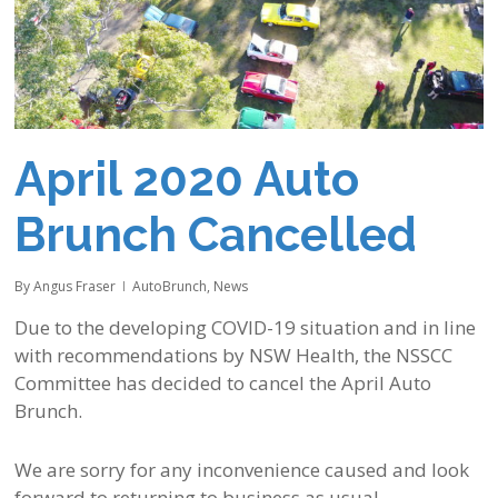
April 2020 Auto
Brunch Cancelled
By
Angus Fraser
AutoBrunch
,
News
Due to the developing COVID-19 situation and in line
with recommendations by NSW Health, the NSSCC
Committee has decided to cancel the April Auto
Brunch.
We are sorry for any inconvenience caused and look
forward to returning to business as usual.