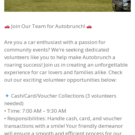
Join Our Team for Autobrunch!
Are you a car enthusiast with a passion for
community events? We’re seeking dedicated
volunteers like you to help make Autobrunch a
roaring success! Join us in creating an unforgettable
experience for car lovers and families alike. Check
out our exciting volunteer opportunities below:
Cash/Card/Voucher Collections (3 volunteers
needed)
• Time: 7:00 AM – 9:30 AM
• Responsibilities: Handle cash, card, and voucher
transactions with a smile! Your friendly demeanor
will ensure a smooth and efficient process for our