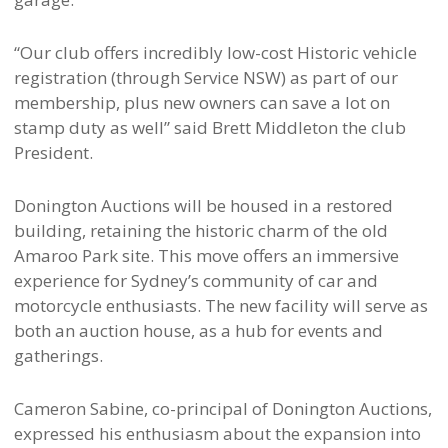
“Our club offers incredibly low-cost Historic vehicle
registration (through Service NSW) as part of our
membership, plus new owners can save a lot on
stamp duty as well” said Brett Middleton the club
President.
Donington Auctions will be housed in a restored
building, retaining the historic charm of the old
Amaroo Park site. This move offers an immersive
experience for Sydney’s community of car and
motorcycle enthusiasts. The new facility will serve as
both an auction house, as a hub for events and
gatherings.
Cameron Sabine, co-principal of Donington Auctions,
expressed his enthusiasm about the expansion into