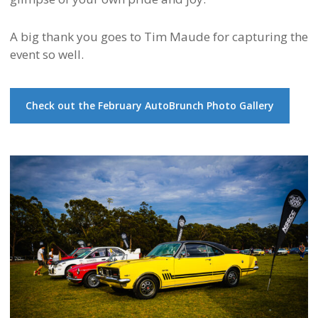
A big thank you goes to
Tim Maude
for capturing the
event so well.
Check out the February AutoBrunch Photo Gallery