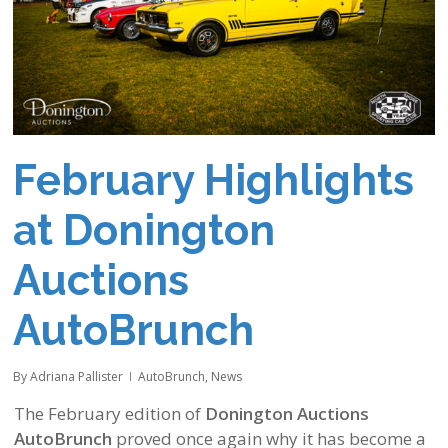
February Highlights
at Donington
Auctions
AutoBrunch
By
Adriana Pallister
AutoBrunch
,
News
The February edition of
Donington Auctions
AutoBrunch
proved once again why it has become a