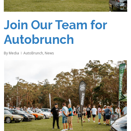
Join Our Team for
Autobrunch
By
Media
AutoBrunch
,
News