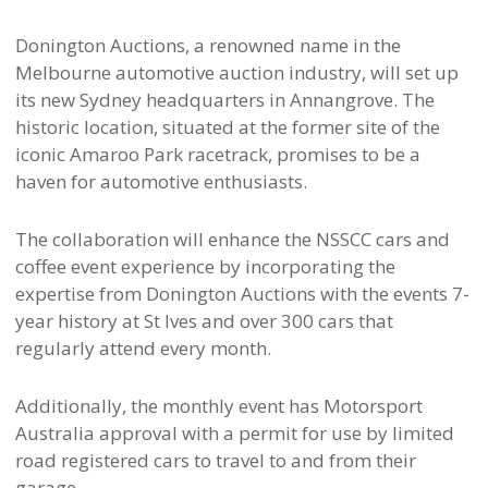
Donington Auctions, a renowned name in the
Melbourne automotive auction industry, will set up
its new Sydney headquarters in Annangrove. The
historic location, situated at the former site of the
iconic Amaroo Park racetrack, promises to be a
haven for automotive enthusiasts.
The collaboration will enhance the NSSCC cars and
coffee event experience by incorporating the
expertise from Donington Auctions with the events 7-
year history at St Ives and over 300 cars that
regularly attend every month.
Additionally, the monthly event has Motorsport
Australia approval with a permit for use by limited
road registered cars to travel to and from their
garage.