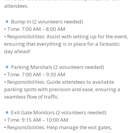
attendees.
Bump In (2 volunteers needed)
• Time: 7:00 AM – 8:00 AM
• Responsibilities: Assist with setting up for the event,
ensuring that everything is in place for a fantastic
day ahead!
Parking Marshals (2 volunteers needed)
• Time: 7:00 AM – 9:30 AM
• Responsibilities: Guide attendees to available
parking spots with precision and ease, ensuring a
seamless flow of traffic.
Exit Gate Monitors (2 volunteers needed)
• Time: 9:15 AM – 10:00 AM
• Responsibilities: Help manage the exit gates,