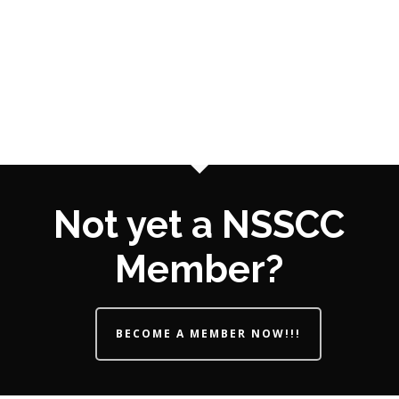
Not yet a NSSCC
Member?
BECOME A MEMBER NOW!!!