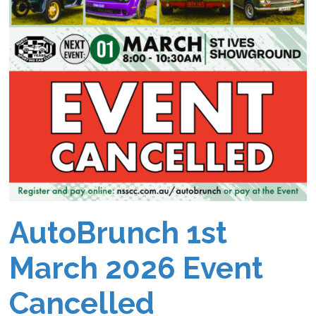
AutoBrunch 1st
March 2026 Event
Cancelled