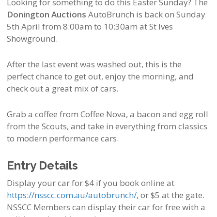
Looking for something to do this Easter Sunday? The
Donington Auctions
AutoBrunch is back on Sunday
5th April from 8:00am to 10:30am at St Ives
Showground.
After the last event was washed out, this is the
perfect chance to get out, enjoy the morning, and
check out a great mix of cars.
Grab a coffee from Coffee Nova, a bacon and egg roll
from the Scouts, and take in everything from classics
to modern performance cars.
Entry Details
Display your car for $4 if you book online at
https://nsscc.com.au/autobrunch/
, or $5 at the gate.
NSSCC Members can display their car for free with a