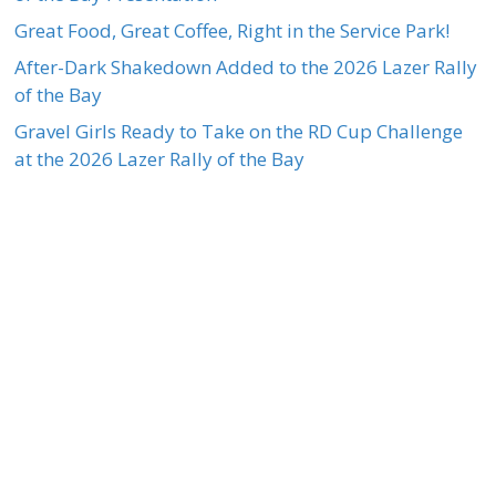
Great Food, Great Coffee, Right in the Service Park!
After-Dark Shakedown Added to the 2026 Lazer Rally
of the Bay
Gravel Girls Ready to Take on the RD Cup Challenge
at the 2026 Lazer Rally of the Bay