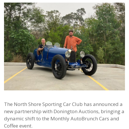
The North Shore Sporting Car Club has announced a
new partnership with Donington Auctions, bringing a
dynamic shift to the Monthly AutoBrunch Cars and
Coffee event.