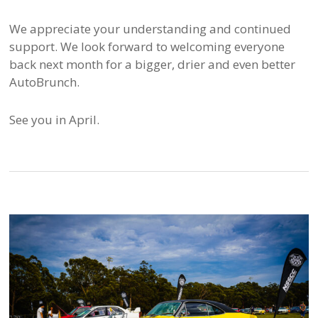
We appreciate your understanding and continued
support. We look forward to welcoming everyone
back next month for a bigger, drier and even better
AutoBrunch.
See you in April.