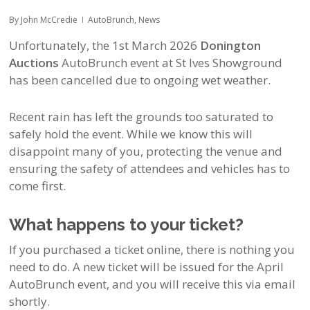
By
John McCredie
AutoBrunch
,
News
Unfortunately, the 1st March 2026
Donington
Auctions
AutoBrunch event at St Ives Showground
has been cancelled due to ongoing wet weather.
Recent rain has left the grounds too saturated to
safely hold the event. While we know this will
disappoint many of you, protecting the venue and
ensuring the safety of attendees and vehicles has to
come first.
What happens to your ticket?
If you purchased a ticket online, there is nothing you
need to do. A new ticket will be issued for the April
AutoBrunch event, and you will receive this via email
shortly.