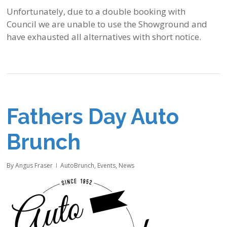
Unfortunately, due to a double booking with
Council we are unable to use the Showground and
have exhausted all alternatives with short notice.
Fathers Day Auto
Brunch
By
Angus Fraser
AutoBrunch
,
Events
,
News