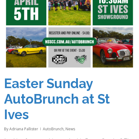
Easter Sunday
AutoBrunch at St
Ives
By
Adriana Pallister
AutoBrunch
,
News