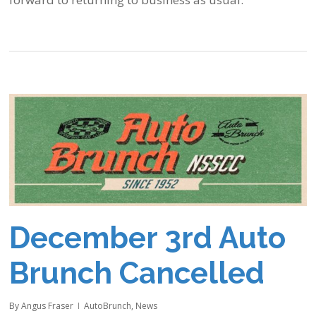
December 3rd Auto
Brunch Cancelled
By
Angus Fraser
AutoBrunch
,
News