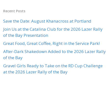
Recent Posts
Save the Date: August Khanacross at Portland
Join Us at the Catalina Club for the 2026 Lazer Rally
of the Bay Presentation
Great Food, Great Coffee, Right in the Service Park!
After-Dark Shakedown Added to the 2026 Lazer Rally
of the Bay
Gravel Girls Ready to Take on the RD Cup Challenge
at the 2026 Lazer Rally of the Bay