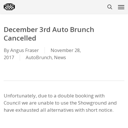
Skip
Men
to
search
main
content
December 3rd Auto Brunch
Cancelled
By
Angus Fraser
November 28,
2017
AutoBrunch
,
News
Unfortunately, due to a double booking with
Council we are unable to use the Showground and
have exhausted all alternatives with short notice.