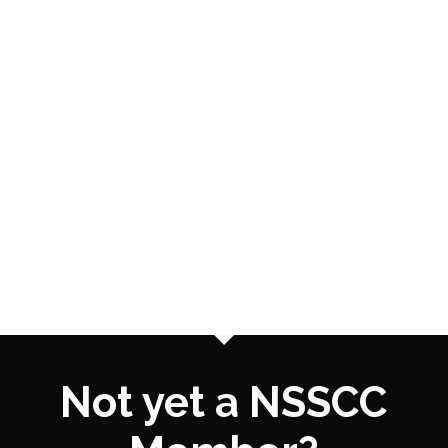
Not yet a NSSCC