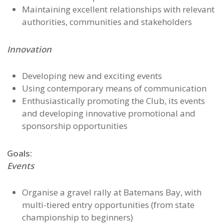
Maintaining excellent relationships with relevant
authorities, communities and stakeholders
Innovation
Developing new and exciting events
Using contemporary means of communication
Enthusiastically promoting the Club, its events
and developing innovative promotional and
sponsorship opportunities
Goals:
Events
Organise a gravel rally at Batemans Bay, with
multi-tiered entry opportunities (from state
championship to beginners)