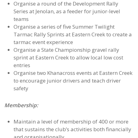
Organise a round of the Development Rally
Series at Jenolan, as a feeder for junior-level
teams
Organise a series of five Summer Twilight
Tarmac Rally Sprints at Eastern Creek to create a
tarmac event experience
Organise a State Championship gravel rally
sprint at Eastern Creek to allow local low cost
entries
Organise two Khanacross events at Eastern Creek
to encourage junior drivers and teach driver
safety
Membership:
Maintain a level of membership of 400 or more
that sustains the club’s activities both financially
and organisationally