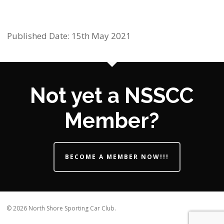
Published Date: 15th May 2021
Not yet a NSSCC
Member?
BECOME A MEMBER NOW!!!
© 2026 North Shore Sporting Car Club.