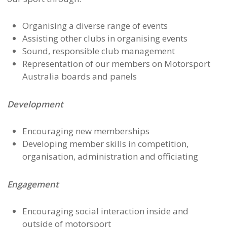
Organising a diverse range of events
Assisting other clubs in organising events
Sound, responsible club management
Representation of our members on Motorsport
Australia boards and panels
Development
Encouraging new memberships
Developing member skills in competition,
organisation, administration and officiating
Engagement
Encouraging social interaction inside and
outside of motorsport