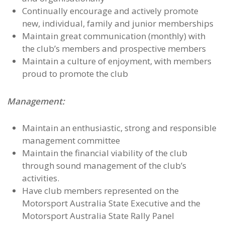
Continually encourage and actively promote
new, individual, family and junior memberships
Maintain great communication (monthly) with
the club’s members and prospective members
Maintain a culture of enjoyment, with members
proud to promote the club
Management:
Maintain an enthusiastic, strong and responsible
management committee
Maintain the financial viability of the club
through sound management of the club’s
activities.
Have club members represented on the
Motorsport Australia State Executive and the
Motorsport Australia State Rally Panel