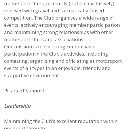
motorsport clubs, primarily (but not exclusively)
involved with gravel and tarmac rally-based
competition. The Club organises a wide range of
events, actively encouraging member participation
and maintaining strong relationships with other
motorsport clubs and associations.
Our mission is to encourage enthusiastic
participation in the Club’s activities, including
contesting, organising and officiating at motorsport
events of all types in an enjoyable, friendly and
supportive environment.
Pillars of support:
Leadership
Maintaining the Club’s excellent reputation within
our sport through: