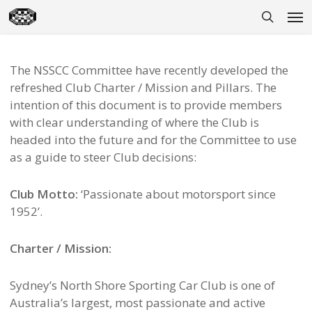
Skip
Men
to
search
main
content
The NSSCC Committee have recently developed the
refreshed Club Charter / Mission and Pillars. The
intention of this document is to provide members
with clear understanding of where the Club is
headed into the future and for the Committee to use
as a guide to steer Club decisions:
Club Motto:
‘Passionate about motorsport since
1952’.
Charter / Mission:
Sydney’s North Shore Sporting Car Club is one of
Australia’s largest, most passionate and active