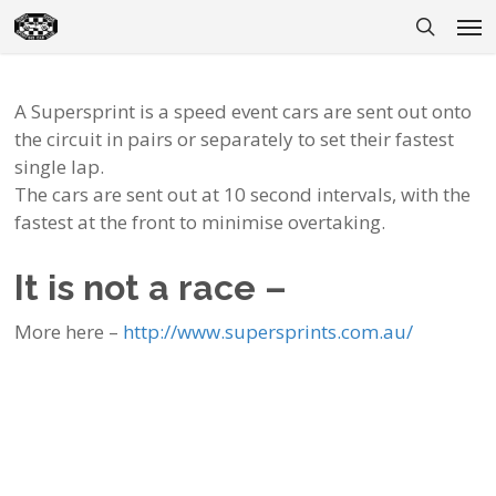
Skip
Men
to
search
main
content
A Supersprint is a speed event cars are sent out onto
the circuit in pairs or separately to set their fastest
single lap.
The cars are sent out at 10 second intervals, with the
fastest at the front to minimise overtaking.
It is not a race –
More here –
http://www.supersprints.com.au/