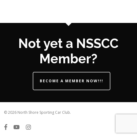
Not yet a NSSCC
Member?
BECOME A MEMBER NOW!!!
© 2026 North Shore Sporting Car Club.
facebook
youtube
instagram