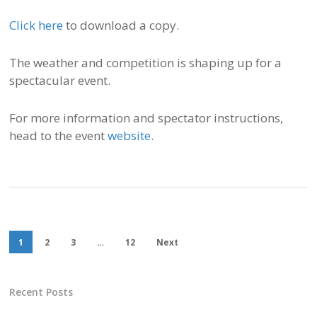
Click here
to download a copy.
The weather and competition is shaping up for a
spectacular event.
For more information and spectator instructions,
head to the event
website
.
1
2
3
…
12
Next
Recent Posts