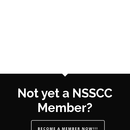
Not yet a NSSCC
Member?
BECOME A MEMBER NOW!!!