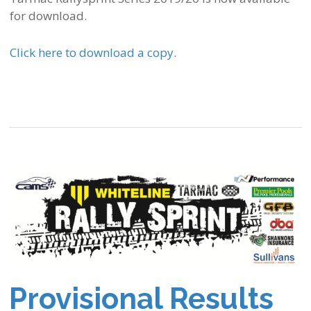
for download.
Click here to download a copy
.
Provisional Results