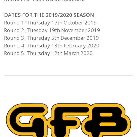
DATES FOR THE 2019/2020 SEASON
Round 1: Thursday 17th October 2019
Round 2: Tuesday 19th November 2019
Round 3: Thursday 5th December 2019
Round 4: Thursday 13th February 2020
Round 5: Thursday 12th March 2020