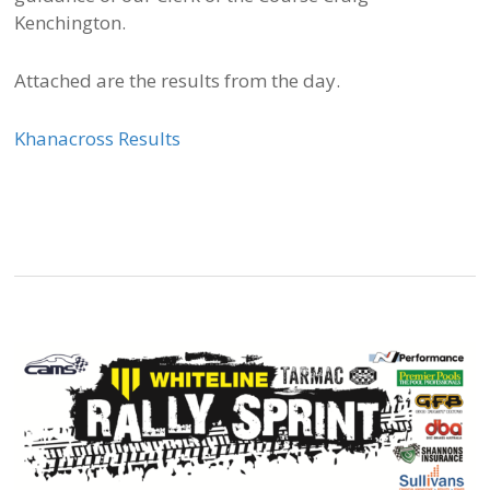
Kenchington.
Attached are the results from the day.
Khanacross Results