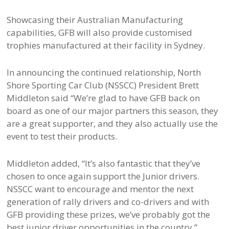
Showcasing their Australian Manufacturing
capabilities, GFB will also provide customised
trophies manufactured at their facility in Sydney.
In announcing the continued relationship, North
Shore Sporting Car Club (NSSCC) President Brett
Middleton said “We’re glad to have GFB back on
board as one of our major partners this season, they
are a great supporter, and they also actually use the
event to test their products.
Middleton added, “It’s also fantastic that they’ve
chosen to once again support the Junior drivers.
NSSCC want to encourage and mentor the next
generation of rally drivers and co-drivers and with
GFB providing these prizes, we’ve probably got the
best junior driver opportunities in the country.”