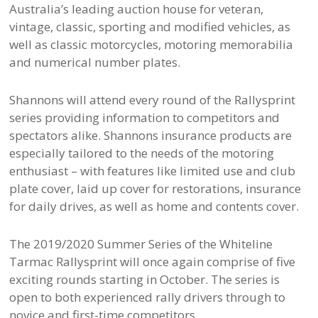
Australia’s leading auction house for veteran,
vintage, classic, sporting and modified vehicles, as
well as classic motorcycles, motoring memorabilia
and numerical number plates.
Shannons will attend every round of the Rallysprint
series providing information to competitors and
spectators alike. Shannons insurance products are
especially tailored to the needs of the motoring
enthusiast – with features like limited use and club
plate cover, laid up cover for restorations, insurance
for daily drives, as well as home and contents cover.
The 2019/2020 Summer Series of the Whiteline
Tarmac Rallysprint will once again comprise of five
exciting rounds starting in October. The series is
open to both experienced rally drivers through to
novice and first-time competitors.