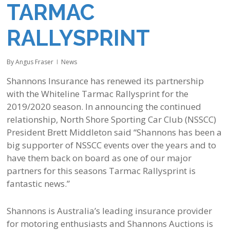
TARMAC
RALLYSPRINT
By
Angus Fraser
News
Shannons Insurance has renewed its partnership
with the Whiteline Tarmac Rallysprint for the
2019/2020 season. In announcing the continued
relationship, North Shore Sporting Car Club (NSSCC)
President Brett Middleton said “Shannons has been a
big supporter of NSSCC events over the years and to
have them back on board as one of our major
partners for this seasons Tarmac Rallysprint is
fantastic news.”
Shannons is Australia’s leading insurance provider
for motoring enthusiasts and Shannons Auctions is