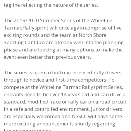
tagline reflecting the nature of the series.
The 2019/2020 Summer Series of the Whiteline
Tarmac Rallysprint will once again comprise of five
exciting rounds and the team at North Shore
Sporting Car Club are already well into the planning
phase and are looking at many options to make the
event even better than previous years.
The series is open to both experienced rally drivers
through to novice and first-time competitors. To
compete at the Whiteline Tarmac Rallysprint Series,
entrants need to be over 14 years old and can drive a
standard, modified, race or rally car on a road circuit
in a safe and controlled environment. Junior drivers
are especially welcomed and NSSCC will have some
more exciting announcements shortly regarding
Junior opportunities.