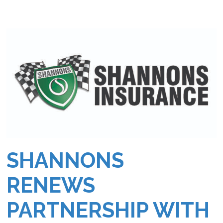
SHANNONS
RENEWS
PARTNERSHIP WITH