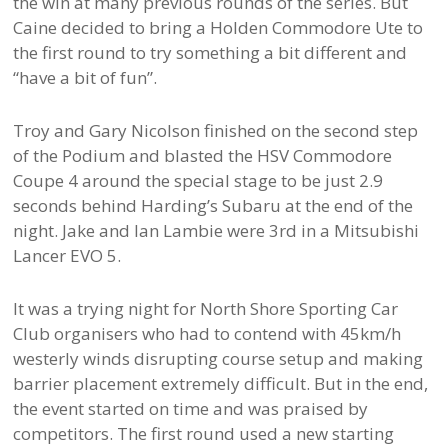
the win at many previous rounds of the series. But
Caine decided to bring a Holden Commodore Ute to
the first round to try something a bit different and
“have a bit of fun”.
Troy and Gary Nicolson finished on the second step
of the Podium and blasted the HSV Commodore
Coupe 4 around the special stage to be just 2.9
seconds behind Harding’s Subaru at the end of the
night. Jake and Ian Lambie were 3rd in a Mitsubishi
Lancer EVO 5.
It was a trying night for North Shore Sporting Car
Club organisers who had to contend with 45km/h
westerly winds disrupting course setup and making
barrier placement extremely difficult. But in the end,
the event started on time and was praised by
competitors. The first round used a new starting