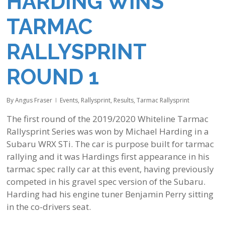
HARDING WINS
TARMAC
RALLYSPRINT
ROUND 1
By
Angus Fraser
Events
,
Rallysprint
,
Results
,
Tarmac Rallysprint
The first round of the 2019/2020 Whiteline Tarmac
Rallysprint Series was won by Michael Harding in a
Subaru WRX STi. The car is purpose built for tarmac
rallying and it was Hardings first appearance in his
tarmac spec rally car at this event, having previously
competed in his gravel spec version of the Subaru.
Harding had his engine tuner Benjamin Perry sitting
in the co-drivers seat.