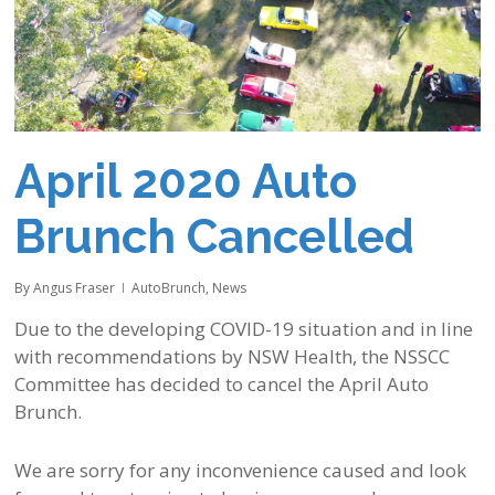
April 2020 Auto
Brunch Cancelled
By
Angus Fraser
AutoBrunch
,
News
Due to the developing COVID-19 situation and in line
with recommendations by NSW Health, the NSSCC
Committee has decided to cancel the April Auto
Brunch.
We are sorry for any inconvenience caused and look