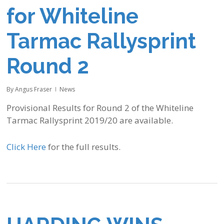
for Whiteline
Tarmac Rallysprint
Round 2
By
Angus Fraser
News
Provisional Results for Round 2 of the Whiteline
Tarmac Rallysprint 2019/20 are available.
Click Here
for the full results.