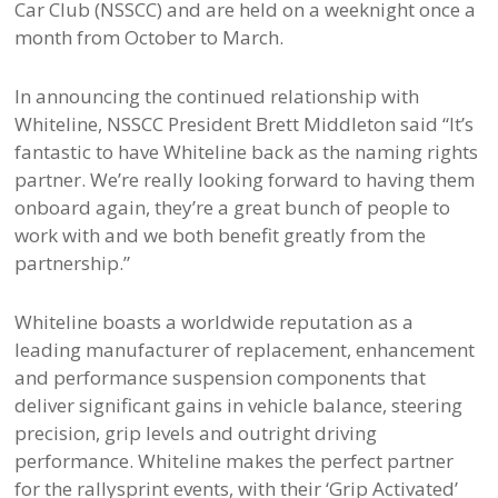
Car Club (NSSCC) and are held on a weeknight once a
month from October to March.
In announcing the continued relationship with
Whiteline, NSSCC President Brett Middleton said “It’s
fantastic to have Whiteline back as the naming rights
partner. We’re really looking forward to having them
onboard again, they’re a great bunch of people to
work with and we both benefit greatly from the
partnership.”
Whiteline boasts a worldwide reputation as a
leading manufacturer of replacement, enhancement
and performance suspension components that
deliver significant gains in vehicle balance, steering
precision, grip levels and outright driving
performance. Whiteline makes the perfect partner
for the rallysprint events, with their ‘Grip Activated’