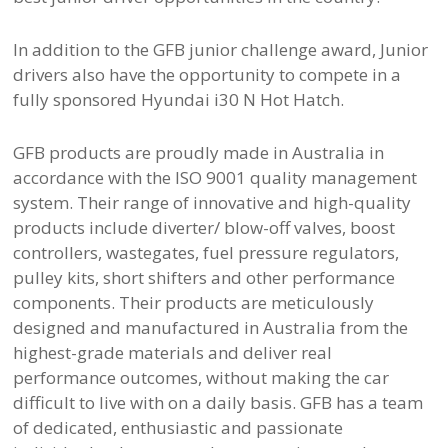
In addition to the GFB junior challenge award, Junior
drivers also have the opportunity to compete in a
fully sponsored Hyundai i30 N Hot Hatch.
GFB products are proudly made in Australia in
accordance with the ISO 9001 quality management
system. Their range of innovative and high-quality
products include diverter/ blow-off valves, boost
controllers, wastegates, fuel pressure regulators,
pulley kits, short shifters and other performance
components. Their products are meticulously
designed and manufactured in Australia from the
highest-grade materials and deliver real
performance outcomes, without making the car
difficult to live with on a daily basis. GFB has a team
of dedicated, enthusiastic and passionate