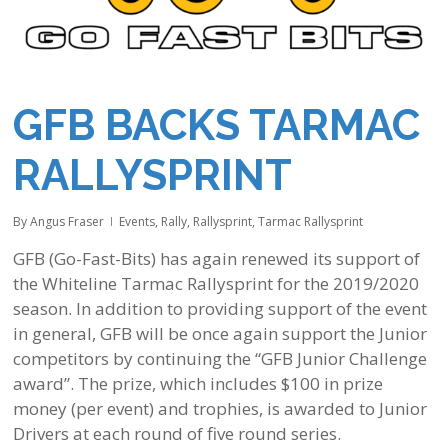
GFB BACKS TARMAC
RALLYSPRINT
By
Angus Fraser
Events
,
Rally
,
Rallysprint
,
Tarmac Rallysprint
GFB (Go-Fast-Bits) has again renewed its support of
the Whiteline Tarmac Rallysprint for the 2019/2020
season. In addition to providing support of the event
in general, GFB will be once again support the Junior
competitors by continuing the “GFB Junior Challenge
award”. The prize, which includes $100 in prize
money (per event) and trophies, is awarded to Junior
Drivers at each round of five round series.