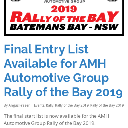
Final Entry List
Available for AMH
Automotive Group
Rally of the Bay 2019
By
Angus Fraser
Events
,
Rally
,
Rally of the Bay 2019
,
Rally of the Bay 2019
The final start list is now available for the AMH
Automotive Group Rally of the Bay 2019.