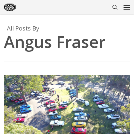
Skip
Men
to
search
main
content
All Posts By
Angus Fraser