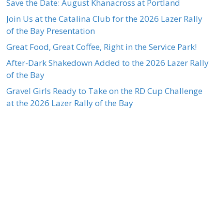
Save the Date: August Khanacross at Portland
Join Us at the Catalina Club for the 2026 Lazer Rally
of the Bay Presentation
Great Food, Great Coffee, Right in the Service Park!
After-Dark Shakedown Added to the 2026 Lazer Rally
of the Bay
Gravel Girls Ready to Take on the RD Cup Challenge
at the 2026 Lazer Rally of the Bay