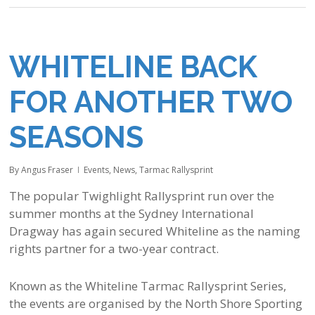
WHITELINE BACK
FOR ANOTHER TWO
SEASONS
By
Angus Fraser
Events
,
News
,
Tarmac Rallysprint
The popular Twighlight Rallysprint run over the
summer months at the Sydney International
Dragway has again secured Whiteline as the naming
rights partner for a two-year contract.
Known as the Whiteline Tarmac Rallysprint Series,
the events are organised by the North Shore Sporting