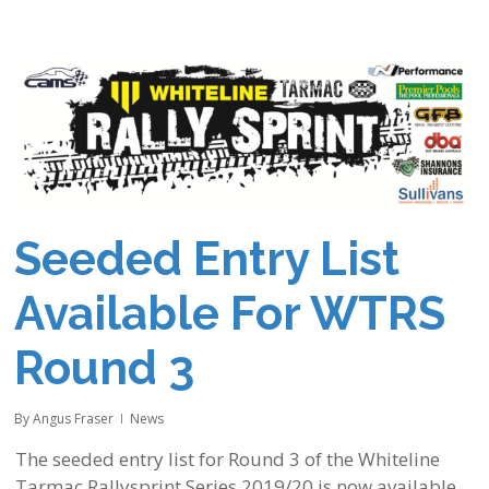
Seeded Entry List
Available For WTRS
Round 3
By
Angus Fraser
News
The seeded entry list for Round 3 of the Whiteline
Tarmac Rallysprint Series 2019/20 is now available