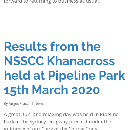
forward to returning to business as usual.
Results from the
NSSCC Khanacross
held at Pipeline Park
15th March 2020
By
Angus Fraser
News
A great, fun, and relaxing day was held in Pipeline
Park at the Sydney Dragway precinct under the
guidance of our Clerk of the Course Craig