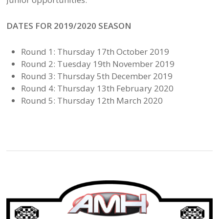
DATES FOR 2019/2020 SEASON
Round 1: Thursday 17th October 2019
Round 2: Tuesday 19th November 2019
Round 3: Thursday 5th December 2019
Round 4: Thursday 13th February 2020
Round 5: Thursday 12th March 2020