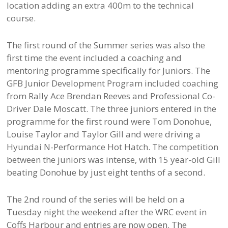
location adding an extra 400m to the technical
course.
The first round of the Summer series was also the
first time the event included a coaching and
mentoring programme specifically for Juniors. The
GFB Junior Development Program included coaching
from Rally Ace Brendan Reeves and Professional Co-
Driver Dale Moscatt. The three juniors entered in the
programme for the first round were Tom Donohue,
Louise Taylor and Taylor Gill and were driving a
Hyundai N-Performance Hot Hatch. The competition
between the juniors was intense, with 15 year-old Gill
beating Donohue by just eight tenths of a second.
The 2nd round of the series will be held on a
Tuesday night the weekend after the WRC event in
Coffs Harbour and entries are now open. The