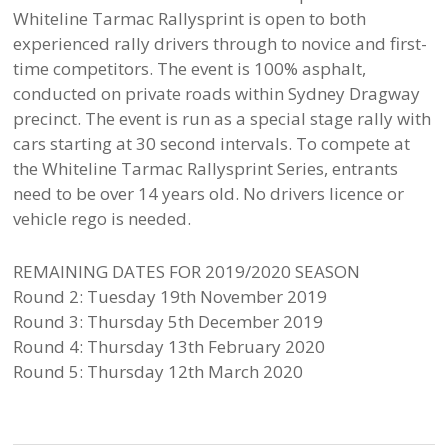
Whiteline Tarmac Rallysprint is open to both
experienced rally drivers through to novice and first-
time competitors. The event is 100% asphalt,
conducted on private roads within Sydney Dragway
precinct. The event is run as a special stage rally with
cars starting at 30 second intervals. To compete at
the Whiteline Tarmac Rallysprint Series, entrants
need to be over 14 years old. No drivers licence or
vehicle rego is needed.
REMAINING DATES FOR 2019/2020 SEASON
Round 2: Tuesday 19th November 2019
Round 3: Thursday 5th December 2019
Round 4: Thursday 13th February 2020
Round 5: Thursday 12th March 2020