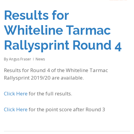
Results for
Whiteline Tarmac
Rallysprint Round 4
By
Angus Fraser
News
Results for Round 4 of the Whiteline Tarmac
Rallysprint 2019/20 are available.
Click Here
for the full results.
Click Here
for the point score after Round 3