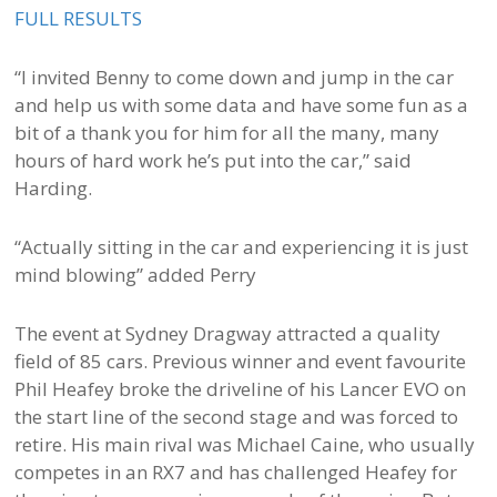
FULL RESULTS
“I invited Benny to come down and jump in the car
and help us with some data and have some fun as a
bit of a thank you for him for all the many, many
hours of hard work he’s put into the car,” said
Harding.
“Actually sitting in the car and experiencing it is just
mind blowing” added Perry
The event at Sydney Dragway attracted a quality
field of 85 cars. Previous winner and event favourite
Phil Heafey broke the driveline of his Lancer EVO on
the start line of the second stage and was forced to
retire. His main rival was Michael Caine, who usually
competes in an RX7 and has challenged Heafey for