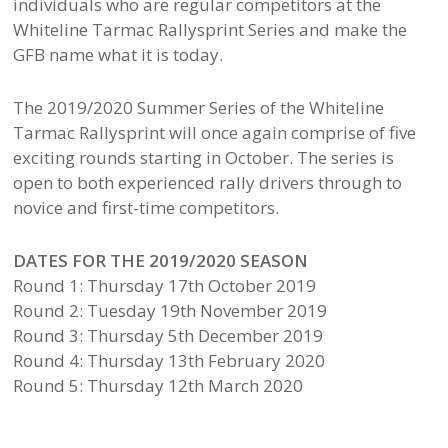
individuals who are regular competitors at the
Whiteline Tarmac Rallysprint Series and make the
GFB name what it is today.
The 2019/2020 Summer Series of the Whiteline
Tarmac Rallysprint will once again comprise of five
exciting rounds starting in October. The series is
open to both experienced rally drivers through to
novice and first-time competitors.
DATES FOR THE 2019/2020 SEASON
Round 1: Thursday 17th October 2019
Round 2: Tuesday 19th November 2019
Round 3: Thursday 5th December 2019
Round 4: Thursday 13th February 2020
Round 5: Thursday 12th March 2020