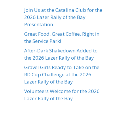
Join Us at the Catalina Club for the
2026 Lazer Rally of the Bay
Presentation
Great Food, Great Coffee, Right in
the Service Park!
After-Dark Shakedown Added to
the 2026 Lazer Rally of the Bay
Gravel Girls Ready to Take on the
RD Cup Challenge at the 2026
Lazer Rally of the Bay
Volunteers Welcome for the 2026
Lazer Rally of the Bay