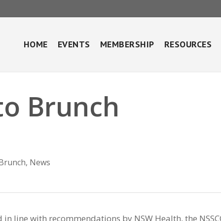
HOME
EVENTS
MEMBERSHIP
RESOURCES
to Brunch
Brunch
,
News
d in line with recommendations by NSW Health, the NSSC