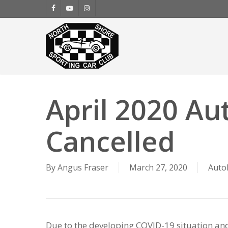
Skip
facebook
youtube
instagram
to
main
content
April 2020 Au
Cancelled
By
Angus Fraser
March 27, 2020
Auto
Due to the developing COVID-19 situation an