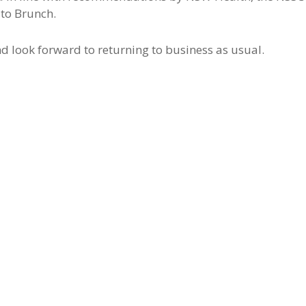
uto Brunch.
d look forward to returning to business as usual.