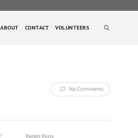
search
ABOUT
CONTACT
VOLUNTEERS
No Comments
C
Recent Posts