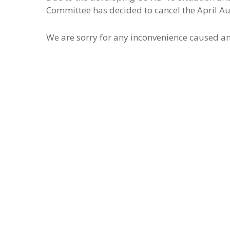
Committee has decided to cancel the April A
We are sorry for any inconvenience caused an