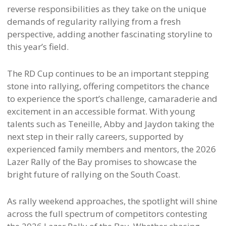
reverse responsibilities as they take on the unique
demands of regularity rallying from a fresh
perspective, adding another fascinating storyline to
this year’s field.
The RD Cup continues to be an important stepping
stone into rallying, offering competitors the chance
to experience the sport’s challenge, camaraderie and
excitement in an accessible format. With young
talents such as Teneille, Abby and Jaydon taking the
next step in their rally careers, supported by
experienced family members and mentors, the 2026
Lazer Rally of the Bay promises to showcase the
bright future of rallying on the South Coast.
As rally weekend approaches, the spotlight will shine
across the full spectrum of competitors contesting