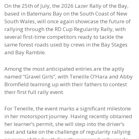
On the 25th of July, the 2026 Lazer Rally of the Bay,
based in Batemans Bay on the South Coast of New
South Wales, will once again showcase the future of
rallying through the RD Cup Regularity Rally, with
several first-time competitors ready to tackle the
same forest roads used by crews in the Bay Stages
and Bay Ramble.
Among the most anticipated entries are the aptly
named “Gravel Girls”, with Teneille O’Hara and Abby
Bromfield teaming up with their fathers to contest
their first full rally event.
For Teneille, the event marks a significant milestone
in her motorsport journey. Having recently obtained
her learner’s permit, she will step into the driver’s
seat and take on the challenge of regularity rallying