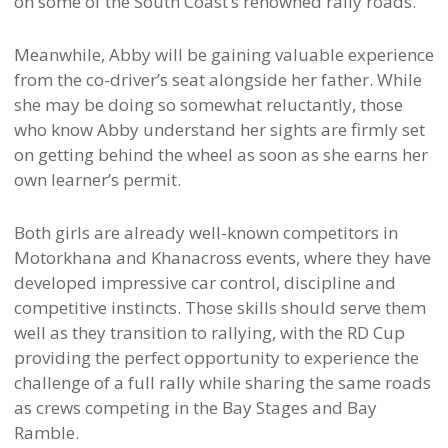
on some of the South Coast’s renowned rally roads.
Meanwhile, Abby will be gaining valuable experience
from the co-driver’s seat alongside her father. While
she may be doing so somewhat reluctantly, those
who know Abby understand her sights are firmly set
on getting behind the wheel as soon as she earns her
own learner’s permit.
Both girls are already well-known competitors in
Motorkhana and Khanacross events, where they have
developed impressive car control, discipline and
competitive instincts. Those skills should serve them
well as they transition to rallying, with the RD Cup
providing the perfect opportunity to experience the
challenge of a full rally while sharing the same roads
as crews competing in the Bay Stages and Bay
Ramble.