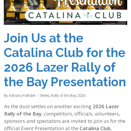
Join Us at the
Catalina Club for the
2026 Lazer Rally of
the Bay Presentation
By
Adriana Pallister
News
,
Rally of the Bay 2026
As the dust settles on another exciting
2026 Lazer
Rally of the Bay
, competitors, officials, volunteers,
sponsors and spectators are invited to join us for the
official Event Presentation at the
Catalina Club
,