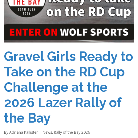
Gravel Girls Ready to
Take on the RD Cup
Challenge at the
2026 Lazer Rally of
the Bay
By
Adriana Pallister
News
,
Rally of the Bay 2026