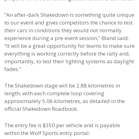
“An after-dark Shakedown is something quite unique
to our event and gives competitors the chance to test
their cars in conditions they would not normally
experience during a pre-event session,” Bland said.
“It will be a great opportunity for teams to make sure
everything is working correctly before the rally and,
importantly, to test their lighting systems as daylight
fades.”
The Shakedown stage will be 2.88 kilometres in
length, with each complete loop covering
approximately 5.06 kilometres, as detailed in the
official Shakedown Roadbook.
The entry fee is $350 per vehicle and is payable
within the Wolf Sports entry portal: