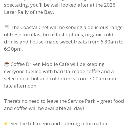
spectating, you’ll be well looked after at the 2026
Lazer Rally of the Bay.
The Coastal Chef will be serving a delicious range
of fresh tortillas, breakfast options, organic cold
drinks and house-made sweet treats from 6:30am to
6:30pm.
Coffee Driven Mobile Café will be keeping
everyone fuelled with barista-made coffee and a
selection of hot and cold drinks from 7:00am until
late afternoon.
There’s no need to leave the Service Park – great food
and coffee will be available all day!
See the full menu and catering information: