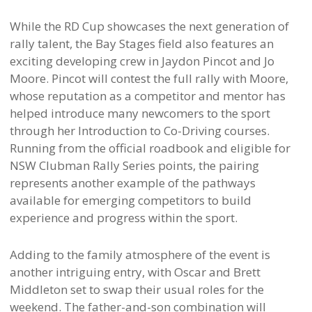
While the RD Cup showcases the next generation of
rally talent, the Bay Stages field also features an
exciting developing crew in Jaydon Pincot and Jo
Moore. Pincot will contest the full rally with Moore,
whose reputation as a competitor and mentor has
helped introduce many newcomers to the sport
through her Introduction to Co-Driving courses.
Running from the official roadbook and eligible for
NSW Clubman Rally Series points, the pairing
represents another example of the pathways
available for emerging competitors to build
experience and progress within the sport.
Adding to the family atmosphere of the event is
another intriguing entry, with Oscar and Brett
Middleton set to swap their usual roles for the
weekend. The father-and-son combination will