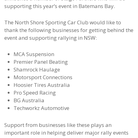
supporting this year’s event in Batemans Bay.
The North Shore Sporting Car Club would like to
thank the following businesses for getting behind the
event and supporting rallying in NSW:
MCA Suspension
Premier Panel Beating
Shamrock Haulage
Motorsport Connections
Hoosier Tires Australia
Pro Speed Racing
BG Australia
Techworkz Automotive
Support from businesses like these plays an
important role in helping deliver major rally events