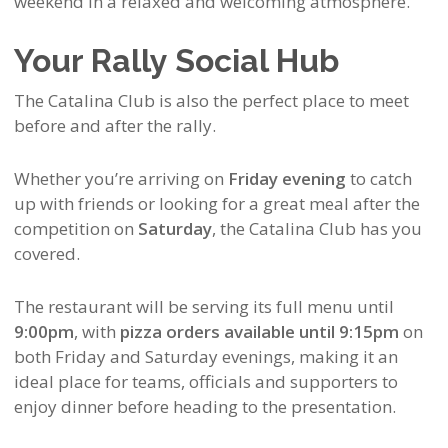
weekend in a relaxed and welcoming atmosphere.
Your Rally Social Hub
The Catalina Club is also the perfect place to meet
before and after the rally.
Whether you’re arriving on
Friday evening
to catch
up with friends or looking for a great meal after the
competition on
Saturday
, the Catalina Club has you
covered.
The restaurant will be serving its full menu until
9:00pm
, with
pizza orders available until 9:15pm
on
both Friday and Saturday evenings, making it an
ideal place for teams, officials and supporters to
enjoy dinner before heading to the presentation.