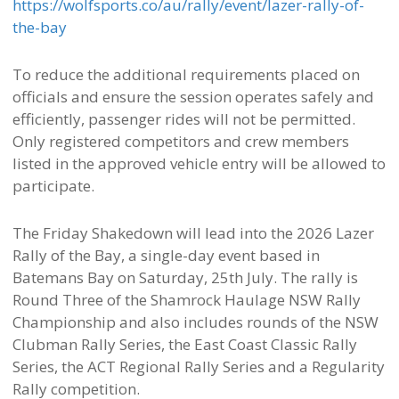
https://wolfsports.co/au/rally/event/lazer-rally-of-
the-bay
To reduce the additional requirements placed on
officials and ensure the session operates safely and
efficiently, passenger rides will not be permitted.
Only registered competitors and crew members
listed in the approved vehicle entry will be allowed to
participate.
The Friday Shakedown will lead into the 2026 Lazer
Rally of the Bay, a single-day event based in
Batemans Bay on Saturday, 25th July. The rally is
Round Three of the Shamrock Haulage NSW Rally
Championship and also includes rounds of the NSW
Clubman Rally Series, the East Coast Classic Rally
Series, the ACT Regional Rally Series and a Regularity
Rally competition.