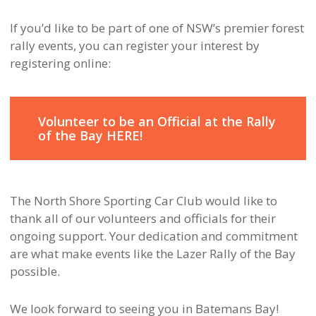
If you’d like to be part of one of NSW’s premier forest
rally events, you can register your interest by
registering online:
Volunteer to be an Official at the Rally
of the Bay HERE!
The North Shore Sporting Car Club would like to
thank all of our volunteers and officials for their
ongoing support. Your dedication and commitment
are what make events like the Lazer Rally of the Bay
possible.
We look forward to seeing you in Batemans Bay!