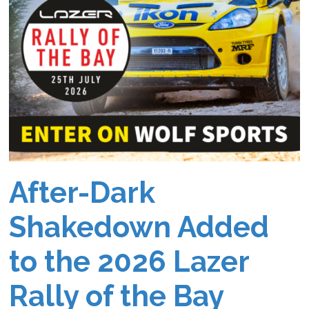
After-Dark
Shakedown Added
to the 2026 Lazer
Rally of the Bay