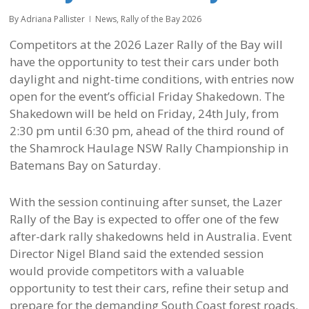
By
Adriana Pallister
News
,
Rally of the Bay 2026
Competitors at the 2026 Lazer Rally of the Bay will
have the opportunity to test their cars under both
daylight and night-time conditions, with entries now
open for the event’s official Friday Shakedown. The
Shakedown will be held on Friday, 24th July, from
2:30 pm until 6:30 pm, ahead of the third round of
the Shamrock Haulage NSW Rally Championship in
Batemans Bay on Saturday.
With the session continuing after sunset, the Lazer
Rally of the Bay is expected to offer one of the few
after-dark rally shakedowns held in Australia. Event
Director Nigel Bland said the extended session
would provide competitors with a valuable
opportunity to test their cars, refine their setup and
prepare for the demanding South Coast forest roads.