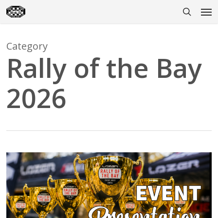
Skip
Men
to
search
main
content
Category
Rally of the Bay
2026