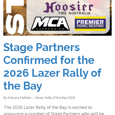
Stage Partners
Confirmed for the
2026 Lazer Rally of
the Bay
By
Adriana Pallister
News
,
Rally of the Bay 2026
The 2026 Lazer Rally of the Bay is excited to
announce a number of Stage Partners who will be