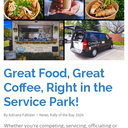
Great Food, Great
Coffee, Right in the
Service Park!
By
Adriana Pallister
News
,
Rally of the Bay 2026
Whether you’re competing, servicing, officiating or