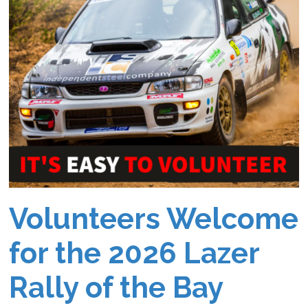
Volunteers Welcome
for the 2026 Lazer
Rally of the Bay