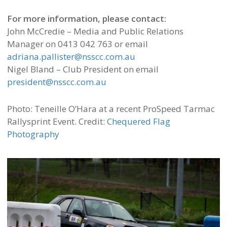
For more information, please contact:
John McCredie – Media and Public Relations
Manager on 0413 042 763 or email
adriana.pallister@nsscc.com.au
Nigel Bland – Club President on email
president@nsscc.com.au
Photo: Teneille O’Hara at a recent ProSpeed Tarmac
Rallysprint Event. Credit:
Chequered Flag
Photography