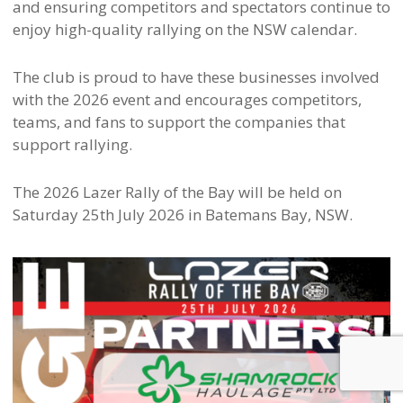
and ensuring competitors and spectators continue to
enjoy high-quality rallying on the NSW calendar.
The club is proud to have these businesses involved
with the 2026 event and encourages competitors,
teams, and fans to support the companies that
support rallying.
The 2026 Lazer Rally of the Bay will be held on
Saturday 25th July 2026 in Batemans Bay, NSW.