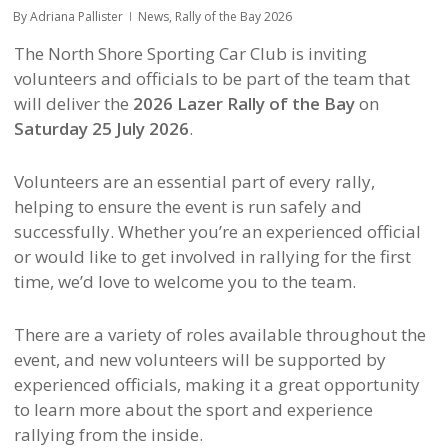
By
Adriana Pallister
News
,
Rally of the Bay 2026
The North Shore Sporting Car Club is inviting
volunteers and officials to be part of the team that
will deliver the
2026 Lazer Rally of the Bay
on
Saturday 25 July 2026
.
Volunteers are an essential part of every rally,
helping to ensure the event is run safely and
successfully. Whether you’re an experienced official
or would like to get involved in rallying for the first
time, we’d love to welcome you to the team.
There are a variety of roles available throughout the
event, and new volunteers will be supported by
experienced officials, making it a great opportunity
to learn more about the sport and experience
rallying from the inside.