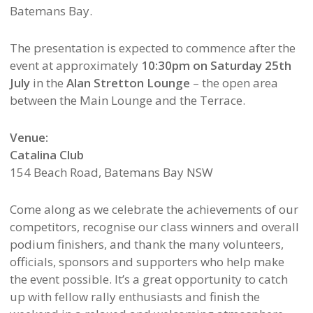
Batemans Bay.
The presentation is expected to commence after the
event at approximately
10:30pm on Saturday 25th
July
in the
Alan Stretton Lounge
– the open area
between the Main Lounge and the Terrace.
Venue:
Catalina Club
154 Beach Road, Batemans Bay NSW
Come along as we celebrate the achievements of our
competitors, recognise our class winners and overall
podium finishers, and thank the many volunteers,
officials, sponsors and supporters who help make
the event possible. It’s a great opportunity to catch
up with fellow rally enthusiasts and finish the