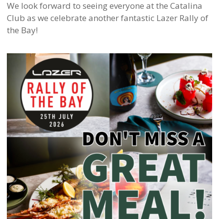
We look forward to seeing everyone at the Catalina
Club as we celebrate another fantastic Lazer Rally of
the Bay!