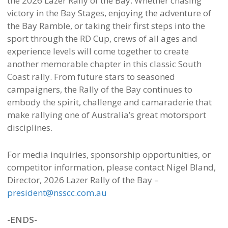
the 2026 Lazer Rally of the Bay. Whether chasing
victory in the Bay Stages, enjoying the adventure of
the Bay Ramble, or taking their first steps into the
sport through the RD Cup, crews of all ages and
experience levels will come together to create
another memorable chapter in this classic South
Coast rally. From future stars to seasoned
campaigners, the Rally of the Bay continues to
embody the spirit, challenge and camaraderie that
make rallying one of Australia’s great motorsport
disciplines.
For media inquiries, sponsorship opportunities, or
competitor information, please contact Nigel Bland,
Director, 2026 Lazer Rally of the Bay –
president@nsscc.com.au
-ENDS-