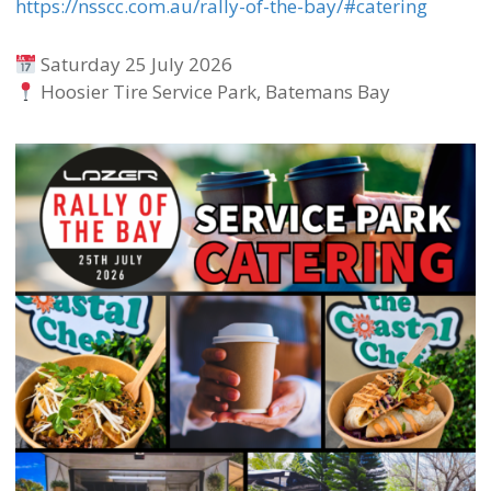
https://nsscc.com.au/rally-of-the-bay/#catering
Saturday 25 July 2026
Hoosier Tire Service Park, Batemans Bay