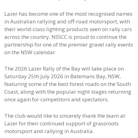
Lazer has become one of the most recognised names
in Australian rallying and off-road motorsport, with
their world-class lighting products seen on rally cars
across the country. NSSCC is proud to continue the
partnership for one of the premier gravel rally events
on the NSW calendar.
The 2026 Lazer Rally of the Bay will take place on
Saturday 25th July 2026 in Batemans Bay, NSW,
featuring some of the best forest roads on the South
Coast, along with the popular night stages returning
once again for competitors and spectators.
The club would like to sincerely thank the team at
Lazer for their continued support of grassroots
motorsport and rallying in Australia.