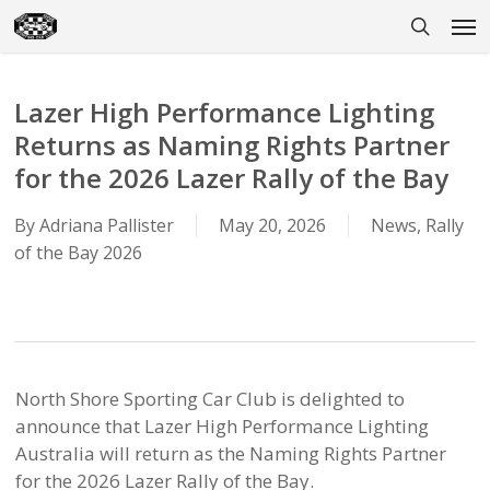
Skip
Men
to
search
main
content
Lazer High Performance Lighting
Returns as Naming Rights Partner
for the 2026 Lazer Rally of the Bay
By
Adriana Pallister
May 20, 2026
News
,
Rally
of the Bay 2026
North Shore Sporting Car Club is delighted to
announce that Lazer High Performance Lighting
Australia will return as the Naming Rights Partner
for the 2026 Lazer Rally of the Bay.