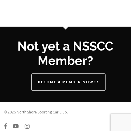
Not yet a NSSCC
Member?
BECOME A MEMBER NOW!!!
© 2026 North Shore Sporting Car Club.
facebook
youtube
instagram