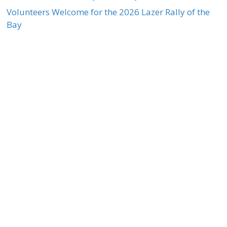
Volunteers Welcome for the 2026 Lazer Rally of the
Bay