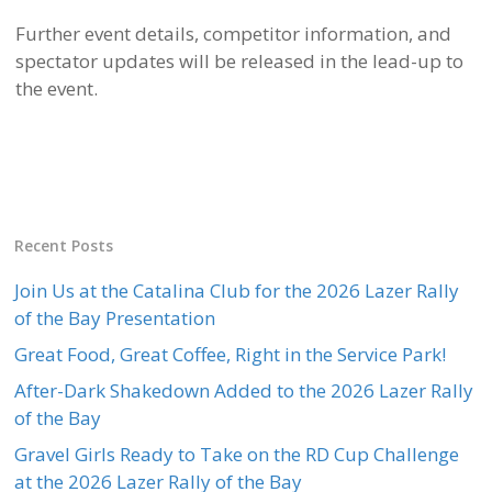
Further event details, competitor information, and
spectator updates will be released in the lead-up to
the event.
Recent Posts
Join Us at the Catalina Club for the 2026 Lazer Rally
of the Bay Presentation
Great Food, Great Coffee, Right in the Service Park!
After-Dark Shakedown Added to the 2026 Lazer Rally
of the Bay
Gravel Girls Ready to Take on the RD Cup Challenge
at the 2026 Lazer Rally of the Bay