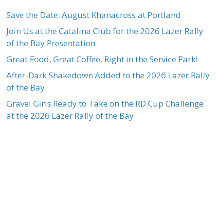
Save the Date: August Khanacross at Portland
Join Us at the Catalina Club for the 2026 Lazer Rally
of the Bay Presentation
Great Food, Great Coffee, Right in the Service Park!
After-Dark Shakedown Added to the 2026 Lazer Rally
of the Bay
Gravel Girls Ready to Take on the RD Cup Challenge
at the 2026 Lazer Rally of the Bay