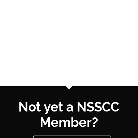
Not yet a NSSCC
Member?