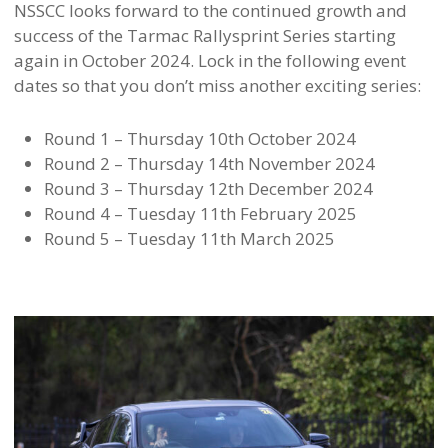
NSSCC looks forward to the continued growth and
success of the Tarmac Rallysprint Series starting
again in October 2024. Lock in the following event
dates so that you don’t miss another exciting series:
Round 1 – Thursday 10th October 2024
Round 2 – Thursday 14th November 2024
Round 3 – Thursday 12th December 2024
Round 4 – Tuesday 11th February 2025
Round 5 – Tuesday 11th March 2025