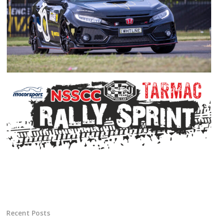
Recent Posts