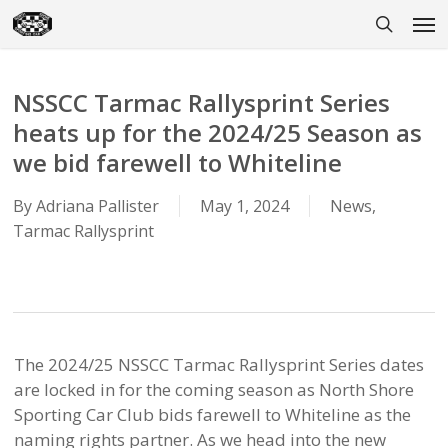
Skip
Men
to
search
main
content
NSSCC Tarmac Rallysprint Series
heats up for the 2024/25 Season as
we bid farewell to Whiteline
By
Adriana Pallister
May 1, 2024
News
,
Tarmac Rallysprint
The 2024/25 NSSCC Tarmac Rallysprint Series dates
are locked in for the coming season as North Shore
Sporting Car Club bids farewell to Whiteline as the
naming rights partner. As we head into the new