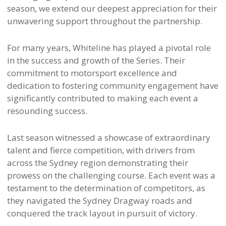
season, we extend our deepest appreciation for their
unwavering support throughout the partnership.
For many years, Whiteline has played a pivotal role
in the success and growth of the Series. Their
commitment to motorsport excellence and
dedication to fostering community engagement have
significantly contributed to making each event a
resounding success.
Last season witnessed a showcase of extraordinary
talent and fierce competition, with drivers from
across the Sydney region demonstrating their
prowess on the challenging course. Each event was a
testament to the determination of competitors, as
they navigated the Sydney Dragway roads and
conquered the track layout in pursuit of victory.