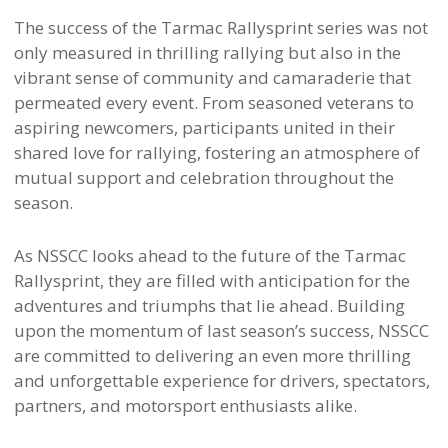
The success of the Tarmac Rallysprint series was not
only measured in thrilling rallying but also in the
vibrant sense of community and camaraderie that
permeated every event. From seasoned veterans to
aspiring newcomers, participants united in their
shared love for rallying, fostering an atmosphere of
mutual support and celebration throughout the
season.
As NSSCC looks ahead to the future of the Tarmac
Rallysprint, they are filled with anticipation for the
adventures and triumphs that lie ahead. Building
upon the momentum of last season’s success, NSSCC
are committed to delivering an even more thrilling
and unforgettable experience for drivers, spectators,
partners, and motorsport enthusiasts alike.