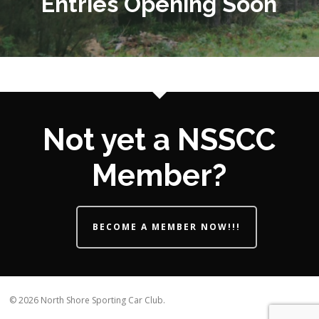
Entries Opening Soon
Not yet a NSSCC
Member?
BECOME A MEMBER NOW!!!
© 2026 North Shore Sporting Car Club.