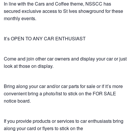
In line with the Cars and Coffee theme, NSSCC has
secured exclusive access to St Ives showground for these
monthly events.
It’s OPEN TO ANY CAR ENTHUSIAST
Come and join other car owners and display your car or just
look at those on display.
Bring along your car and/or car parts for sale or if it’s more
convenient bring a photo/list to stick on the FOR SALE
notice board.
If you provide products or services to car enthusiasts bring
along your card or flyers to stick on the