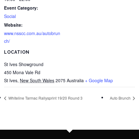
Event Category:
Social
Website:
www.nsscc.com.au/autobrun
ch/
LOCATION
St Ives Showground
450 Mona Vale Rd
St Ives
,
New South Wales
2075
Australia
+ Google Map
Whiteline Tarmac Rallysprint 19/20 Round 3
Auto Brunch