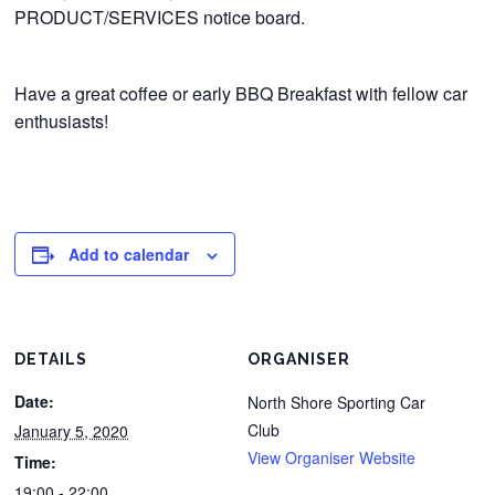
PRODUCT/SERVICES notice board.
Have a great coffee or early BBQ Breakfast with fellow car
enthusiasts!
Add to calendar
DETAILS
ORGANISER
Date:
North Shore Sporting Car
Club
January 5, 2020
View Organiser Website
Time:
19:00 - 22:00