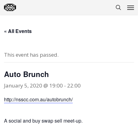
Skip
Men
to
search
main
content
« All Events
This event has passed.
Auto Brunch
January 5, 2020 @ 19:00
-
22:00
http://nsscc.com.au/autobrunch/
A social and buy swap sell meet-up.