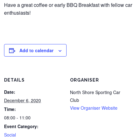
Have a great coffee or early BBQ Breakfast with fellow car
enthusiasts!
Add to calendar
DETAILS
ORGANISER
Date:
North Shore Sporting Car
Club
December 6, 2020
View Organiser Website
Time:
08:00 - 11:00
Event Category:
Social