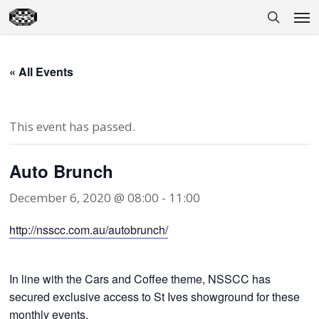
Skip
Men
to
search
main
content
« All Events
This event has passed.
Auto Brunch
December 6, 2020 @ 08:00
-
11:00
http://nsscc.com.au/autobrunch/
In line with the Cars and Coffee theme, NSSCC has
secured exclusive access to St Ives showground for these
monthly events.