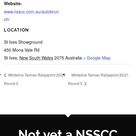
Website:
www.nsscc.com.au/autobrun
ch/
LOCATION
St Ives Showground
450 Mona Vale Rd
St Ives
,
New South Wales
2075
Australia
+ Google Map
Whiteline Tarmac Rallysprint 20/21
Whiteline Tarmac Rallysprint 20/21
Round 2
Round 3
Not yet a NSSCC