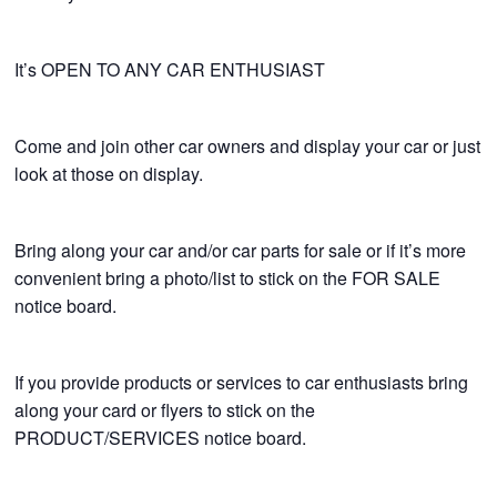
It’s OPEN TO ANY CAR ENTHUSIAST
Come and join other car owners and display your car or just
look at those on display.
Bring along your car and/or car parts for sale or if it’s more
convenient bring a photo/list to stick on the FOR SALE
notice board.
If you provide products or services to car enthusiasts bring
along your card or flyers to stick on the
PRODUCT/SERVICES notice board.