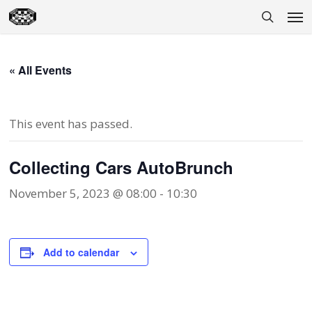
Skip
Men
to
search
main
content
« All Events
This event has passed.
Collecting Cars AutoBrunch
November 5, 2023 @ 08:00
-
10:30
Add to calendar