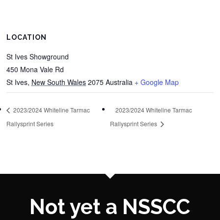
LOCATION
St Ives Showground
450 Mona Vale Rd
St Ives
,
New South Wales
2075
Australia
+ Google Map
2023/2024 Whiteline Tarmac
2023/2024 Whiteline Tarmac
Rallysprint Series
Rallysprint Series
Not yet a NSSCC