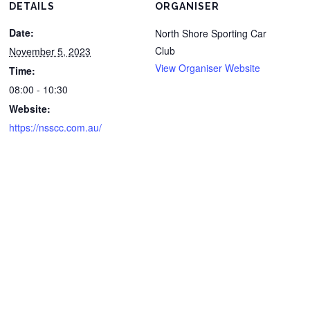
DETAILS
ORGANISER
Date:
North Shore Sporting Car
Club
November 5, 2023
View Organiser Website
Time:
08:00 - 10:30
Website:
https://nsscc.com.au/