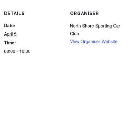
DETAILS
ORGANISER
Date:
North Shore Sporting Car
Club
April 5
View Organiser Website
Time:
08:00 - 10:30