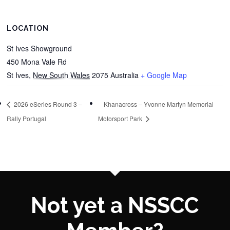
LOCATION
St Ives Showground
450 Mona Vale Rd
St Ives
,
New South Wales
2075
Australia
+ Google Map
2026 eSeries Round 3 –
Khanacross – Yvonne Martyn Memorial
Rally Portugal
Motorsport Park
Not yet a NSSCC