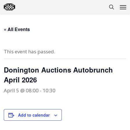
Skip
Men
to
search
main
content
« All Events
This event has passed.
Donington Auctions Autobrunch
April 2026
April 5 @ 08:00
-
10:30
Add to calendar