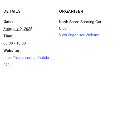
DETAILS
ORGANISER
Date:
North Shore Sporting Car
Club
February 2, 2025
View Organiser Website
Time:
08:00 - 10:30
Website:
https://nsscc.com.au/autobru
nch/