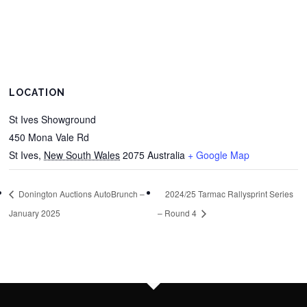
LOCATION
St Ives Showground
450 Mona Vale Rd
St Ives
,
New South Wales
2075
Australia
+ Google Map
Donington Auctions AutoBrunch –
2024/25 Tarmac Rallysprint Series
January 2025
– Round 4