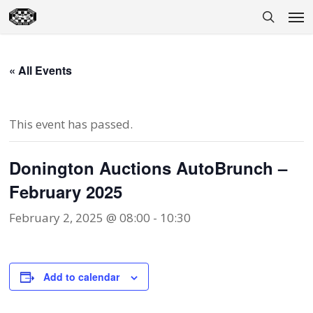
Skip
Men
to
search
main
content
« All Events
This event has passed.
Donington Auctions AutoBrunch –
February 2025
February 2, 2025 @ 08:00
-
10:30
Add to calendar