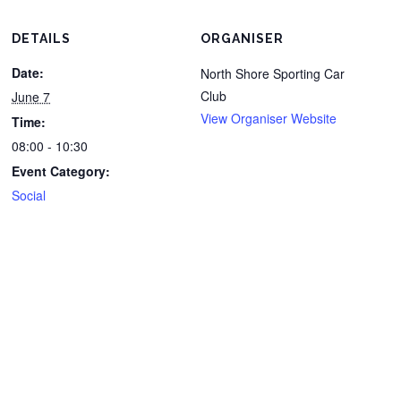
DETAILS
ORGANISER
Date:
North Shore Sporting Car
Club
June 7
View Organiser Website
Time:
08:00 - 10:30
Event Category:
Social