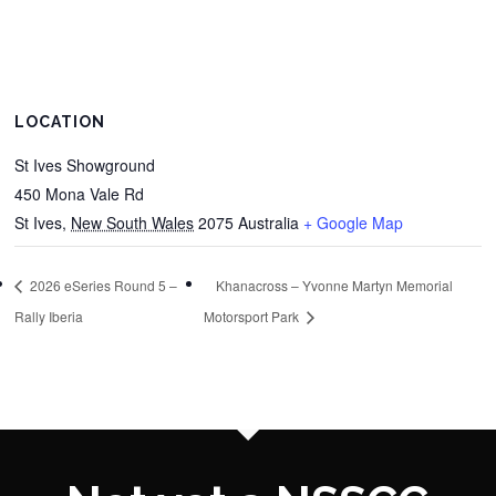
LOCATION
St Ives Showground
450 Mona Vale Rd
St Ives
,
New South Wales
2075
Australia
+ Google Map
2026 eSeries Round 5 –
Khanacross – Yvonne Martyn Memorial
Rally Iberia
Motorsport Park