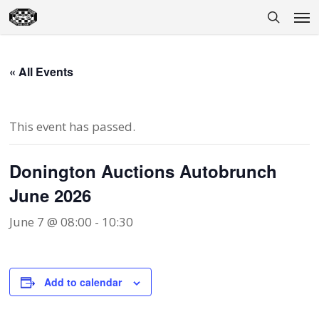
Skip
Men
to
search
main
content
« All Events
This event has passed.
Donington Auctions Autobrunch
June 2026
June 7 @ 08:00
-
10:30
Add to calendar