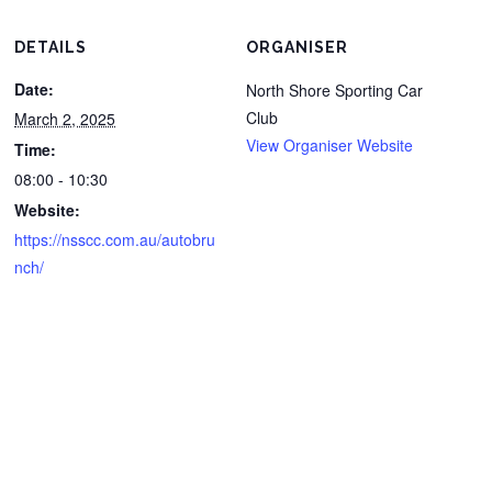
DETAILS
ORGANISER
Date:
North Shore Sporting Car
Club
March 2, 2025
View Organiser Website
Time:
08:00 - 10:30
Website:
https://nsscc.com.au/autobru
nch/