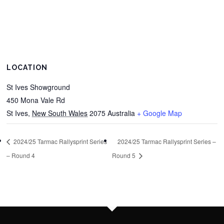
LOCATION
St Ives Showground
450 Mona Vale Rd
St Ives
,
New South Wales
2075
Australia
+ Google Map
2024/25 Tarmac Rallysprint Series
2024/25 Tarmac Rallysprint Series –
– Round 4
Round 5