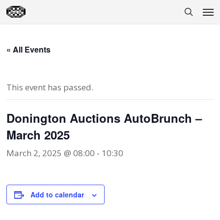
Skip
Men
to
search
main
content
« All Events
This event has passed.
Donington Auctions AutoBrunch –
March 2025
March 2, 2025 @ 08:00
-
10:30
Add to calendar