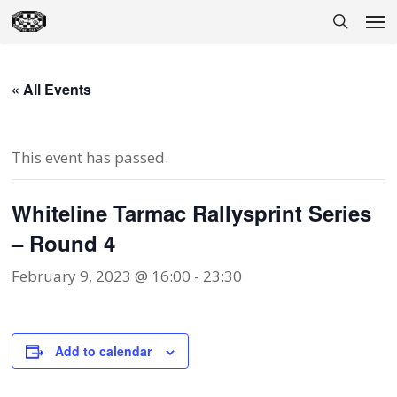
Skip
Men
to
search
main
content
« All Events
This event has passed.
Whiteline Tarmac Rallysprint Series
– Round 4
February 9, 2023 @ 16:00
-
23:30
Add to calendar