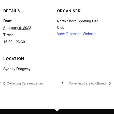
DETAILS
ORGANISER
Date:
North Shore Sporting Car
Club
February 9, 2023
View Organiser Website
Time:
16:00 - 23:30
LOCATION
Sydney Dragway
Collecting Cars AutoBrunch
Collecting Cars AutoBrunch