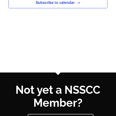
Subscribe to calendar
Naviga
Not yet a NSSCC
Member?