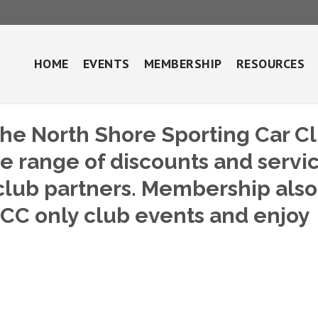
HOME
EVENTS
MEMBERSHIP
RESOURCES
he North Shore Sporting Car C
de range of discounts and servi
lub partners. Membership also
SCC only club events and enjoy