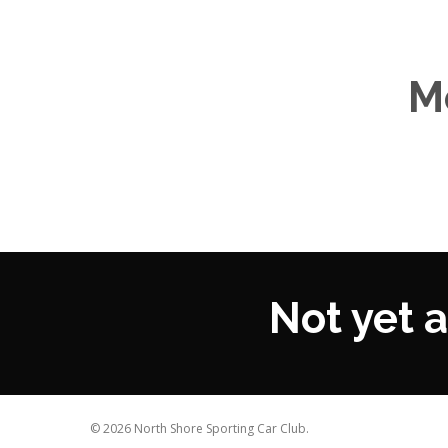
M
Not yet
© 2026 North Shore Sporting Car Club.