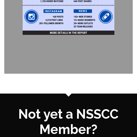
Not yet a NSSCC
Member?