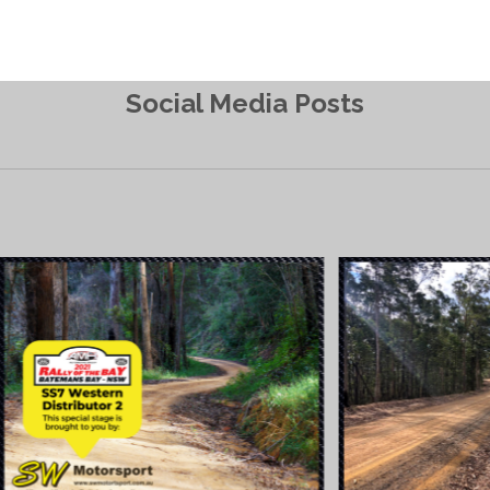
Social Media Posts