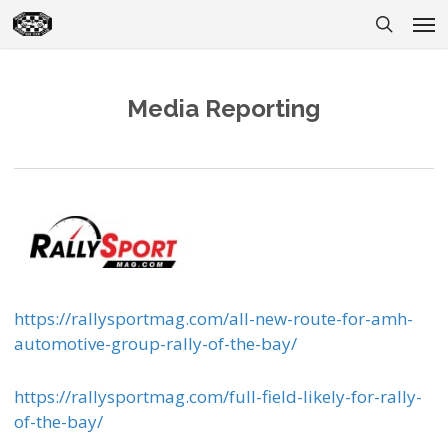
Skip
Men
to
search
main
content
Media Reporting
https://rallysportmag.com/all-new-route-for-amh-
automotive-group-rally-of-the-bay/
https://rallysportmag.com/full-field-likely-for-rally-
of-the-bay/