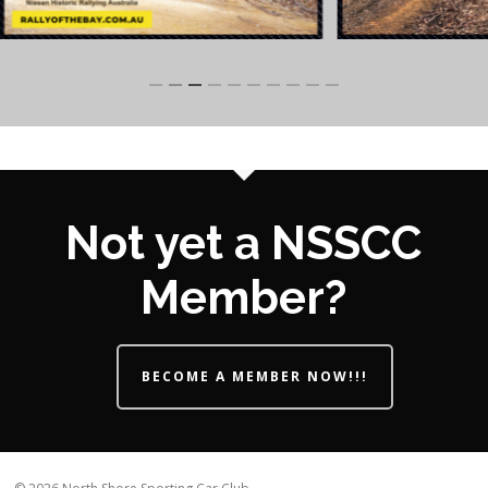
Slide
3
of
10
Not yet a NSSCC
Member?
BECOME A MEMBER NOW!!!