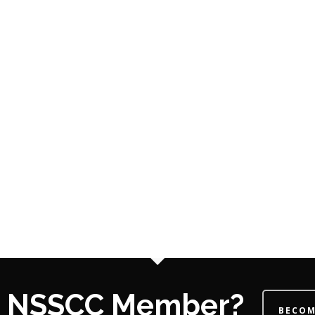
 a NSSCC Member?
BECOM