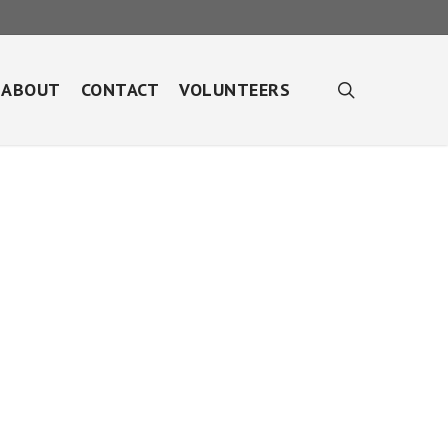
search
ABOUT
CONTACT
VOLUNTEERS