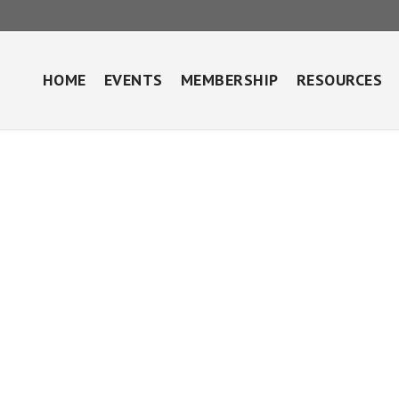
HOME
EVENTS
MEMBERSHIP
RESOURCES