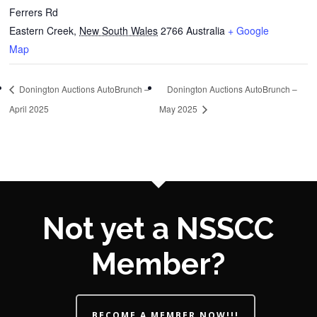
Ferrers Rd
Eastern Creek
,
New South Wales
2766
Australia
+ Google
Map
Donington Auctions AutoBrunch –
Donington Auctions AutoBrunch –
April 2025
May 2025
Not yet a NSSCC
Member?
BECOME A MEMBER NOW!!!