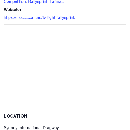
Competition
,
Rallysprint
,
Tarmac
Website:
https://nsscc.com.au/twilight-rallysprint/
LOCATION
Sydney International Dragway