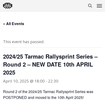
Skip
Men
to
search
main
content
« All Events
This event has passed.
2024/25 Tarmac Rallysprint Series –
Round 2 – NEW DATE 10th APRIL
2025
April 10, 2025 @ 18:00
-
22:30
Round 2 of the 2024/25 Tarmac Rallysprint Series was
POSTPONED and moved to the 10th April 2025!