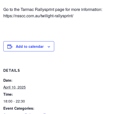
Go to the Tarmac Rallysprint page for more information:
https://nsscc.com.au/twilight-rallysprint/
Add to calendar
DETAILS
Date:
April 10, 2025
Time:
18:00 - 22:30
Event Categories: