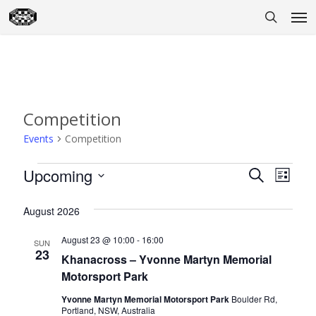
Skip
Men
to
search
main
content
Competition
Events
Competition
Events
Upcoming
Event
Eve
Search
List
Select
Vie
Searc
August 2026
date.
Nav
and
August 23 @ 10:00
-
16:00
SUN
Views
23
Khanacross – Yvonne Martyn Memorial
Motorsport Park
Naviga
Yvonne Martyn Memorial Motorsport Park
Boulder Rd,
Portland, NSW, Australia