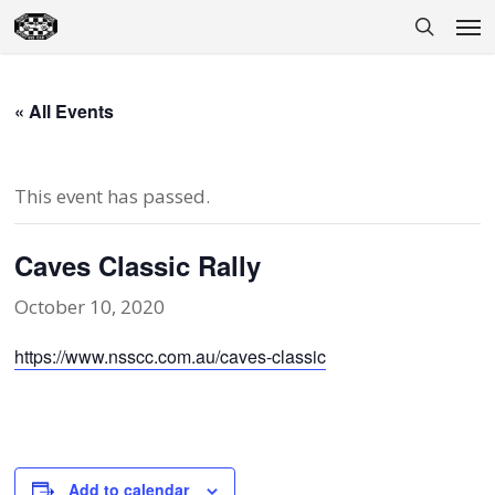
Skip
Men
to
search
main
content
« All Events
This event has passed.
Caves Classic Rally
October 10, 2020
https://www.nsscc.com.au/caves-classic
Add to calendar