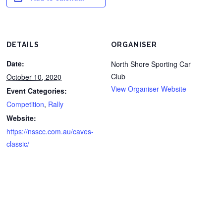
DETAILS
ORGANISER
Date:
North Shore Sporting Car
Club
October 10, 2020
View Organiser Website
Event Categories:
Competition
,
Rally
Website:
https://nsscc.com.au/caves-
classic/