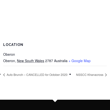
LOCATION
Oberon
Oberon
,
New South Wales
2787
Australia
+ Google Map
Auto Brunch – CANCELLED for October 2020
NSSCC Khanacross