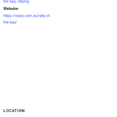
the bay
,
rallying
Website:
https://nsscc.com.au/rally-of-
the-bay/
LOCATION