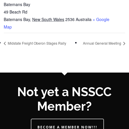
Batemans Bay
49 Beach Rd
Batemans Bay
,
New South Wales
2536
Australia
+ Google
Map
Midstate Freight Oberon Stages Rally
Annual General Meeting
Not yet a NSSCC
Member?
BECOME A MEMBER NOW!!!