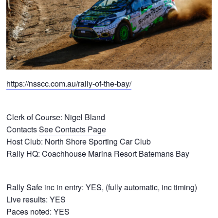
https://nsscc.com.au/rally-of-the-bay/
Clerk of Course: Nigel Bland
Contacts
See Contacts Page
Host Club: North Shore Sporting Car Club
Rally HQ: Coachhouse Marina Resort Batemans Bay
Rally Safe inc in entry: YES, (fully automatic, inc timing)
Live results: YES
Paces noted: YES