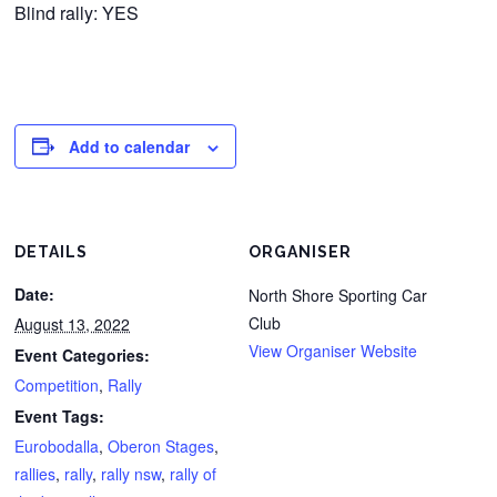
Blind rally: YES
Add to calendar
DETAILS
ORGANISER
Date:
North Shore Sporting Car
Club
August 13, 2022
View Organiser Website
Event Categories:
Competition
,
Rally
Event Tags:
Eurobodalla
,
Oberon Stages
,
rallies
,
rally
,
rally nsw
,
rally of