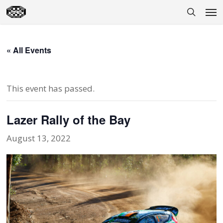
Skip
Men
to
search
main
content
« All Events
This event has passed.
Lazer Rally of the Bay
August 13, 2022