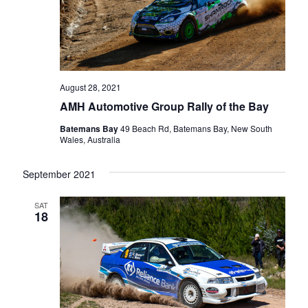
August 28, 2021
AMH Automotive Group Rally of the Bay
Batemans Bay
49 Beach Rd, Batemans Bay, New South
Wales, Australia
September 2021
SAT
18