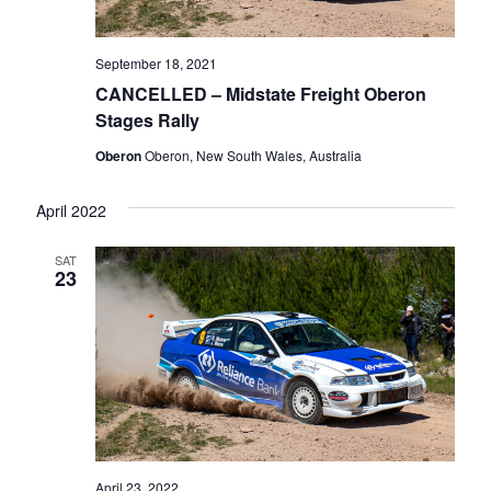
September 18, 2021
CANCELLED – Midstate Freight Oberon
Stages Rally
Oberon
Oberon, New South Wales, Australia
April 2022
SAT
23
April 23, 2022