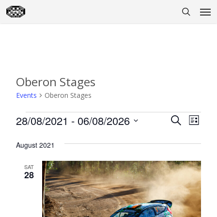
Skip
Men
to
search
main
content
Oberon Stages
Events
Oberon Stages
Events
28/08/2021
 - 
06/08/2026
Event
Eve
Search
List
Select
Vie
Searc
August 2021
date.
Nav
and
SAT
Views
28
Naviga