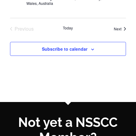
Wales, Australia
Previous
Today
Events
Next
Events
Subscribe to calendar
Not yet a NSSCC