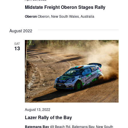
Midstate Freight Oberon Stages Rally
Oberon
Oberon, New South Wales, Australia
August 2022
SAT
13
August 13, 2022
Lazer Rally of the Bay
Batemans Bay
49 Beach Rd, Batemans Bay, New South