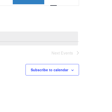
Views
Navigation
Next
Events
Subscribe to calendar