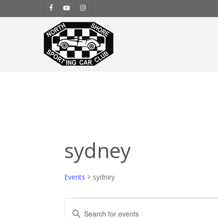
Skip
facebook
youtube
instagram
to
main
content
sydney
Events
sydney
Events
Events
Enter