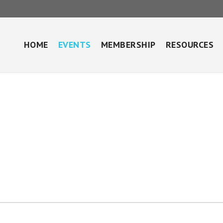
HOME
EVENTS
MEMBERSHIP
RESOURCES