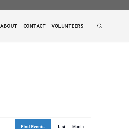
search
ABOUT
CONTACT
VOLUNTEERS
Event
Find Events
List
Month