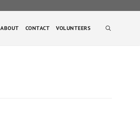
search
ABOUT
CONTACT
VOLUNTEERS