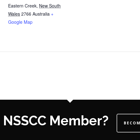
Eastern Creek
,
New South
Wales
2766
Australia
+
Google Map
 a NSSCC Member?
BECOM