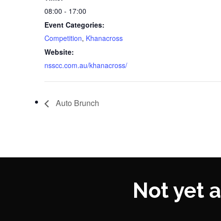
08:00 - 17:00
Event Categories:
Competition
,
Khanacross
Website:
nsscc.com.au/khanacross/
Auto Brunch
Not yet