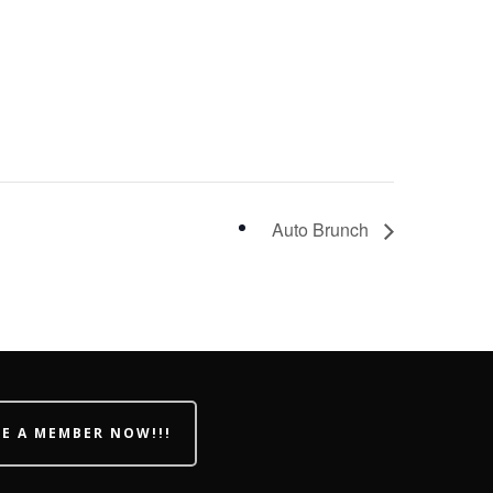
Auto Brunch
E A MEMBER NOW!!!