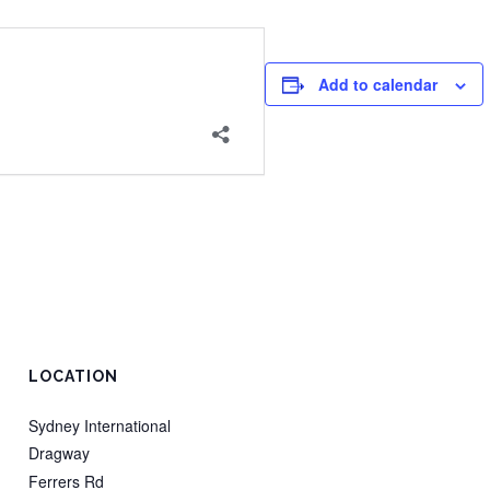
Add to calendar
LOCATION
Sydney International
Dragway
Ferrers Rd