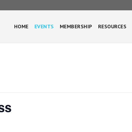
HOME
EVENTS
MEMBERSHIP
RESOURCES
ss