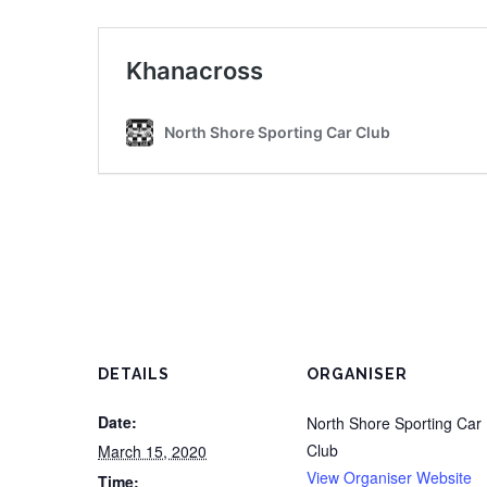
DETAILS
ORGANISER
Date:
North Shore Sporting Car
Club
March 15, 2020
View Organiser Website
Time: