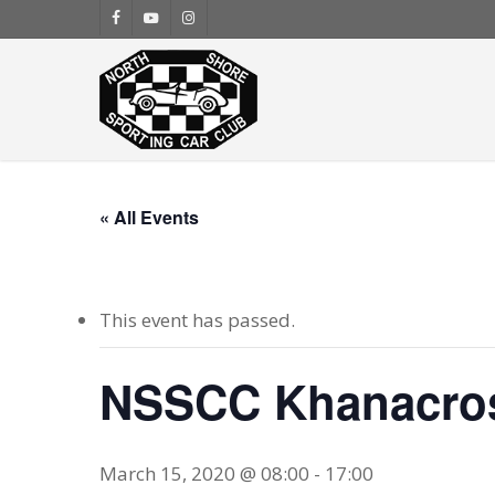
Skip
facebook
youtube
instagram
to
main
content
« All Events
This event has passed.
NSSCC Khanacro
March 15, 2020 @ 08:00
-
17:00