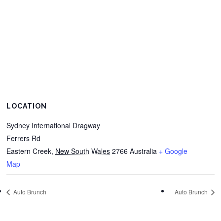
LOCATION
Sydney International Dragway
Ferrers Rd
Eastern Creek
,
New South Wales
2766
Australia
+ Google
Map
Auto Brunch
Auto Brunch