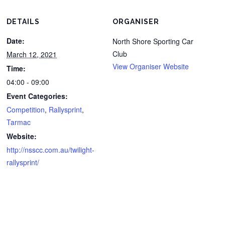
DETAILS
ORGANISER
Date:
North Shore Sporting Car
Club
March 12, 2021
View Organiser Website
Time:
04:00 - 09:00
Event Categories:
Competition
,
Rallysprint
,
Tarmac
Website:
http://nsscc.com.au/twilight-
rallysprint/