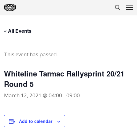
Skip
Men
to
search
main
content
« All Events
This event has passed.
Whiteline Tarmac Rallysprint 20/21
Round 5
March 12, 2021 @ 04:00
-
09:00
Add to calendar