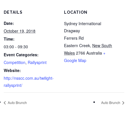
DETAILS
LOCATION
Date:
Sydney International
Dragway
October 19, 2018
Ferrers Rd
Time:
Eastern Creek
,
New South
03:00 - 09:30
Wales
2766
Australia
+
Event Categories:
Google Map
Competition
,
Rallysprint
Website:
http://nsscc.com.au/twilight-
rallysprint/
Auto Brunch
Auto Brunch