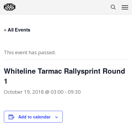
Skip
Men
to
search
main
content
« All Events
This event has passed.
Whiteline Tarmac Rallysprint Round
1
October 19, 2018 @ 03:00
-
09:30
Add to calendar