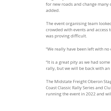
for new roads and change many o
added.
The event organising team looked
crowded with events and access to
was proving difficult.
“We really have been left with no
“It is a great pity as we had some
rally, but we will be back with an
The Midstate Freight Oberon Sta
Coast Classic Rally Series and Cl
running the event in 2022 and wil