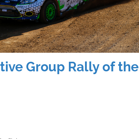
ve Group Rally of the