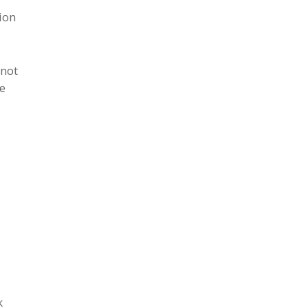
ion
 not
he
k