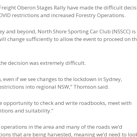
Freight Oberon Stages Rally have made the difficult decis
OVID restrictions and increased Forestry Operations.
ney and beyond, North Shore Sporting Car Club (NSSCC) is
will change sufficiently to allow the event to proceed on t
he decision was extremely difficult.
n, even if we see changes to the lockdown in Sydney,
 restrictions into regional NSW,” Thomson said.
the opportunity to check and write roadbooks, meet with
tions and suitability.”
r operations in the area and many of the roads we’d
ctions that are being harvested, meaning we’d need to loo