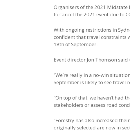
Organisers of the 2021 Midstate 
to cancel the 2021 event due to C
With ongoing restrictions in Syd
confident that travel constraints 
18th of September.
Event director Jon Thomson said t
“We’re really in a no-win situatio
September is likely to see travel
“On top of that, we haven’t had 
stakeholders or assess road condi
“Forestry has also increased thei
originally selected are now in se