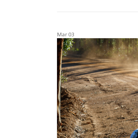
Mar
03