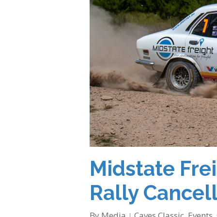
Midstate Fre
Rally Cancel
By
Media
Caves Classic
,
Events
,