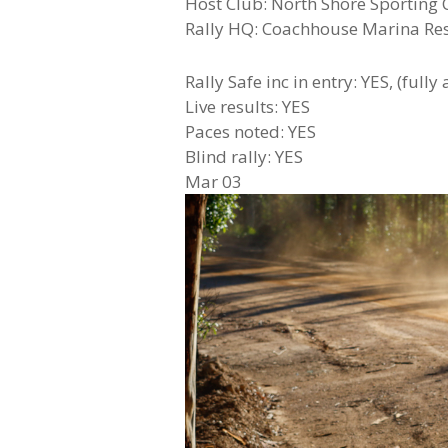
Host Club: North Shore Sporting 
Rally HQ: Coachhouse Marina Re
Rally Safe inc in entry: YES, (fully
Live results: YES
Paces noted: YES
Blind rally: YES
Mar
03