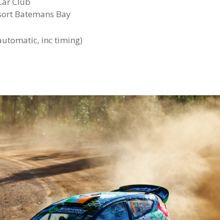
Car Club
sort Batemans Bay
 automatic, inc timing)