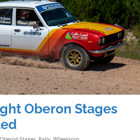
ight Oberon Stages
led
Oberon Stages
,
Rally
,
Wheelspin