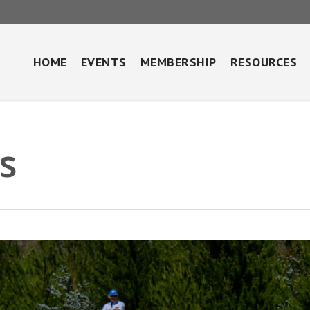
HOME
EVENTS
MEMBERSHIP
RESOURCES
s