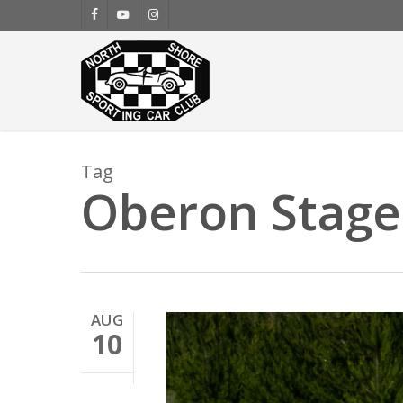
Skip
facebook
youtube
instagram
to
main
content
Tag
Oberon Stage
AUG
10