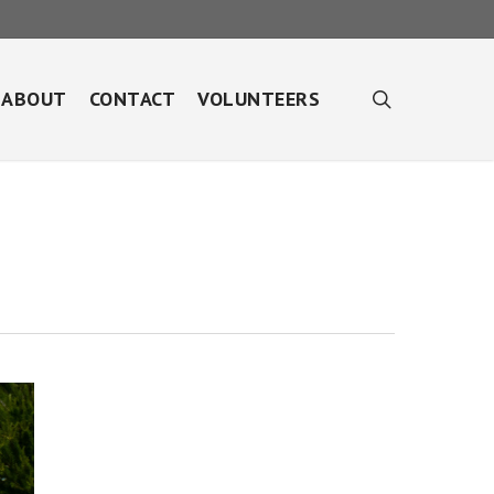
search
ABOUT
CONTACT
VOLUNTEERS