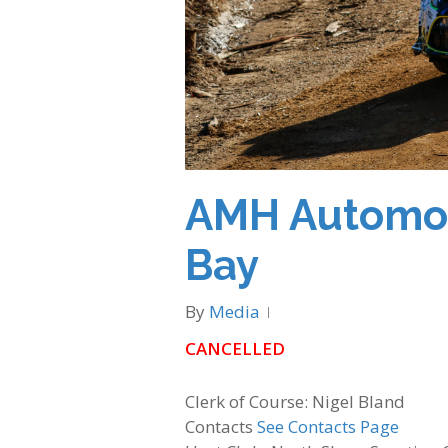
AMH Automoti
Bay
By
Media
CANCELLED
Clerk of Course: Nigel Bland
Contacts
See Contacts Page