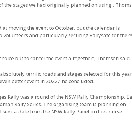
f the stages we had originally planned on using”, Thom
 at moving the event to October, but the calendar is
 volunteers and particularly securing Rallysafe for the e
 choice but to cancel the event altogether”, Thomson said.
 absolutely terrific roads and stages selected for this year
 even better event in 2022,” he concluded.
ges Rally was a round of the NSW Rally Championship, Ea
ubman Rally Series. The organising team is planning on
l seek a date from the NSW Rally Panel in due course.