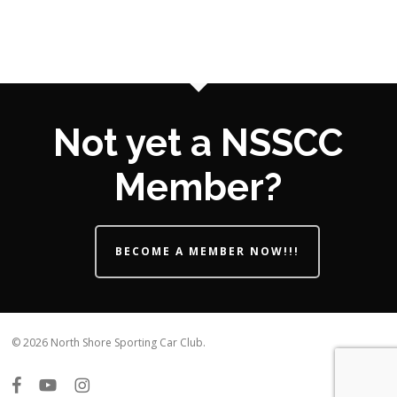
Not yet a NSSCC
Member?
BECOME A MEMBER NOW!!!
© 2026 North Shore Sporting Car Club.
facebook
youtube
instagram