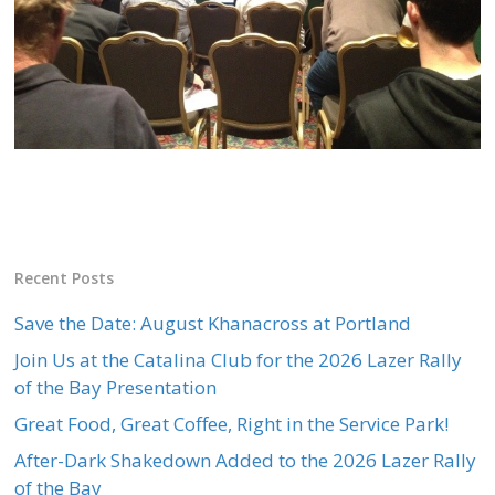
Recent Posts
Save the Date: August Khanacross at Portland
Join Us at the Catalina Club for the 2026 Lazer Rally
of the Bay Presentation
Great Food, Great Coffee, Right in the Service Park!
After-Dark Shakedown Added to the 2026 Lazer Rally
of the Bay