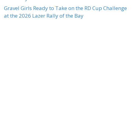
Gravel Girls Ready to Take on the RD Cup Challenge
at the 2026 Lazer Rally of the Bay