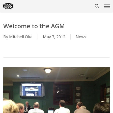
Skip
Men
to
search
main
content
Welcome to the AGM
By
Mitchell Oke
May 7, 2012
News