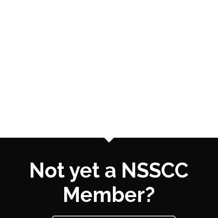
Not yet a NSSCC
Member?