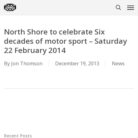
Skip
Men
to
search
main
content
North Shore to celebrate Six
decades of motor sport – Saturday
22 February 2014
By
Jon Thomson
December 19, 2013
News
Recent Posts