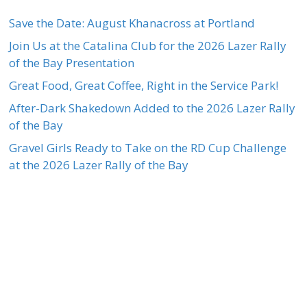
Save the Date: August Khanacross at Portland
Join Us at the Catalina Club for the 2026 Lazer Rally
of the Bay Presentation
Great Food, Great Coffee, Right in the Service Park!
After-Dark Shakedown Added to the 2026 Lazer Rally
of the Bay
Gravel Girls Ready to Take on the RD Cup Challenge
at the 2026 Lazer Rally of the Bay