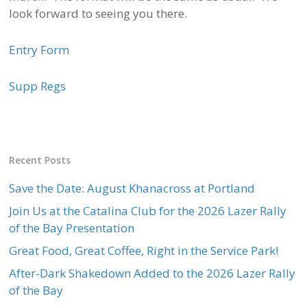
look forward to seeing you there.
Entry Form
Supp Regs
Recent Posts
Save the Date: August Khanacross at Portland
Join Us at the Catalina Club for the 2026 Lazer Rally
of the Bay Presentation
Great Food, Great Coffee, Right in the Service Park!
After-Dark Shakedown Added to the 2026 Lazer Rally
of the Bay