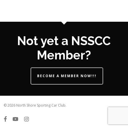
Not yet a NSSCC
Member?
BECOME A MEMBER NOW!!!
© 2026 North Shore Sporting Car Club.
facebook
youtube
instagram