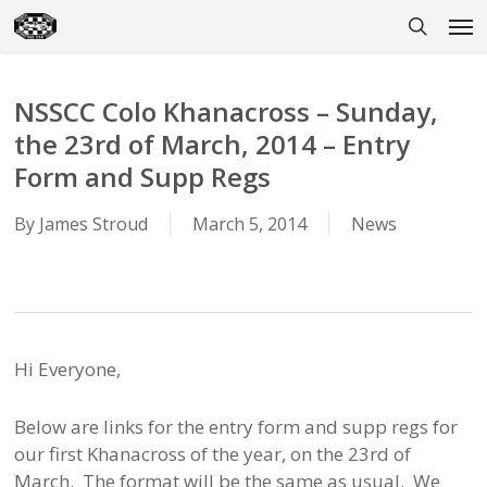
Skip
Men
to
search
main
content
NSSCC Colo Khanacross – Sunday,
the 23rd of March, 2014 – Entry
Form and Supp Regs
By
James Stroud
March 5, 2014
News
Hi Everyone,
Below are links for the entry form and supp regs for
our first Khanacross of the year, on the 23rd of
March. The format will be the same as usual. We