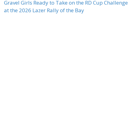
Gravel Girls Ready to Take on the RD Cup Challenge
at the 2026 Lazer Rally of the Bay