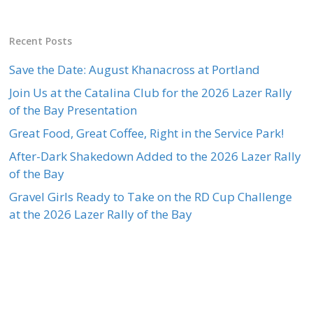
Recent Posts
Save the Date: August Khanacross at Portland
Join Us at the Catalina Club for the 2026 Lazer Rally
of the Bay Presentation
Great Food, Great Coffee, Right in the Service Park!
After-Dark Shakedown Added to the 2026 Lazer Rally
of the Bay
Gravel Girls Ready to Take on the RD Cup Challenge
at the 2026 Lazer Rally of the Bay