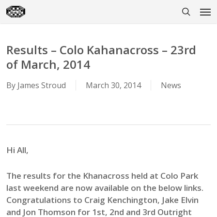
Skip
Men
to
search
main
content
Results – Colo Kahanacross – 23rd
of March, 2014
By
James Stroud
March 30, 2014
News
Hi All,
The results for the Khanacross held at Colo Park
last weekend are now available on the below links.
Congratulations to Craig Kenchington, Jake Elvin
and Jon Thomson for 1st, 2nd and 3rd Outright