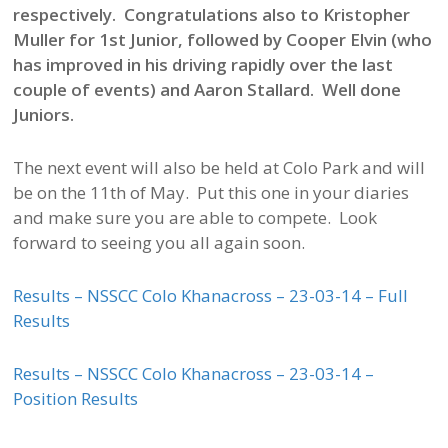
respectively. Congratulations also to Kristopher
Muller for 1st Junior, followed by Cooper Elvin (who
has improved in his driving rapidly over the last
couple of events) and Aaron Stallard. Well done
Juniors.
The next event will also be held at Colo Park and will
be on the 11th of May. Put this one in your diaries
and make sure you are able to compete. Look
forward to seeing you all again soon.
Results – NSSCC Colo Khanacross – 23-03-14 – Full
Results
Results – NSSCC Colo Khanacross – 23-03-14 –
Position Results