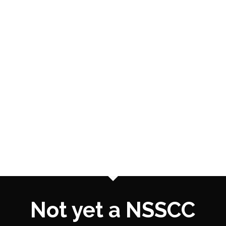
Not yet a NSSCC