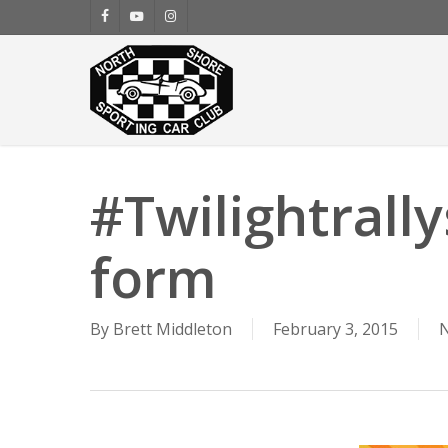
Skip
facebook
youtube
instagram
to
main
content
#Twilightrally
form
By
Brett Middleton
February 3, 2015