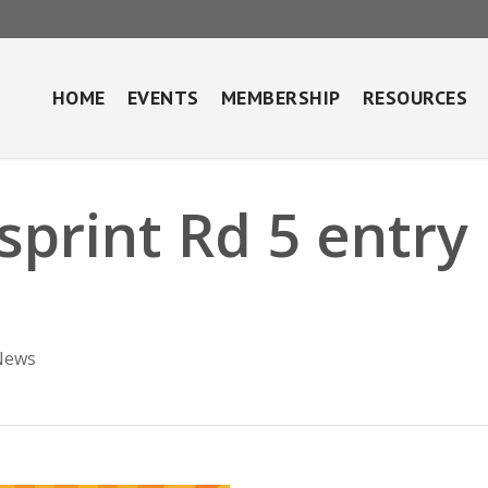
HOME
EVENTS
MEMBERSHIP
RESOURCES
sprint Rd 5 entry
News