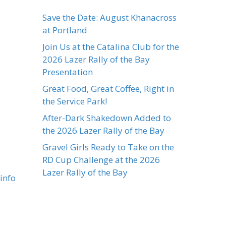
Save the Date: August Khanacross
at Portland
Join Us at the Catalina Club for the
2026 Lazer Rally of the Bay
Presentation
Great Food, Great Coffee, Right in
the Service Park!
After-Dark Shakedown Added to
the 2026 Lazer Rally of the Bay
Gravel Girls Ready to Take on the
RD Cup Challenge at the 2026
Lazer Rally of the Bay
info