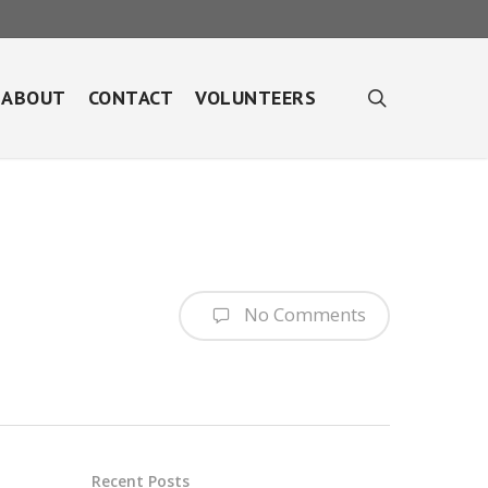
search
ABOUT
CONTACT
VOLUNTEERS
No Comments
Recent Posts