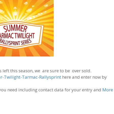
 left this season, we are sure to be over sold.
-Twilight-Tarmac-Rallysprint
here and enter now by
n you need including contact data for your entry and
More 