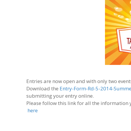
Entries are now open and with only two events
Download the
Entry-Form-Rd-5-2014-Summer
submitting your entry online.
Please follow this link for all the informatio
here