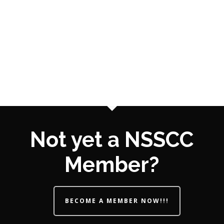
Not yet a NSSCC
Member?
BECOME A MEMBER NOW!!!