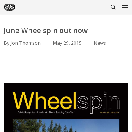
Skip
Men
to
search
main
content
June Wheelspin out now
By
Jon Thomson
May 29, 2015
News