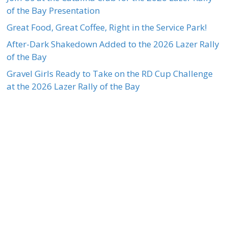
of the Bay Presentation
Great Food, Great Coffee, Right in the Service Park!
After-Dark Shakedown Added to the 2026 Lazer Rally
of the Bay
Gravel Girls Ready to Take on the RD Cup Challenge
at the 2026 Lazer Rally of the Bay