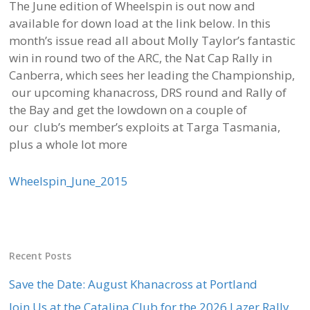
The June edition of Wheelspin is out now and
available for down load at the link below. In this
month’s issue read all about Molly Taylor’s fantastic
win in round two of the ARC, the Nat Cap Rally in
Canberra, which sees her leading the Championship,
our upcoming khanacross, DRS round and Rally of
the Bay and get the lowdown on a couple of
our club’s member’s exploits at Targa Tasmania,
plus a whole lot more
Wheelspin_June_2015
Recent Posts
Save the Date: August Khanacross at Portland
Join Us at the Catalina Club for the 2026 Lazer Rally