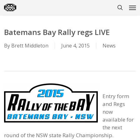
Skip
Men
to
search
main
content
Batemans Bay Rally regs LIVE
By
Brett Middleton
June 4, 2015
News
Entry form
and Regs
now
available for
the next
round of the NSW state Rally Championship.