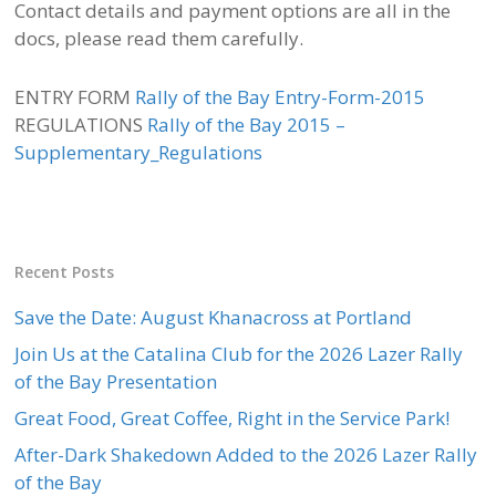
Contact details and payment options are all in the
docs, please read them carefully.
ENTRY FORM
Rally of the Bay Entry-Form-2015
REGULATIONS
Rally of the Bay 2015 –
Supplementary_Regulations
Recent Posts
Save the Date: August Khanacross at Portland
Join Us at the Catalina Club for the 2026 Lazer Rally
of the Bay Presentation
Great Food, Great Coffee, Right in the Service Park!
After-Dark Shakedown Added to the 2026 Lazer Rally
of the Bay