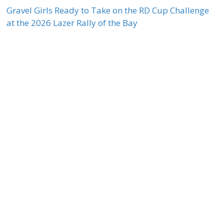
Gravel Girls Ready to Take on the RD Cup Challenge
at the 2026 Lazer Rally of the Bay