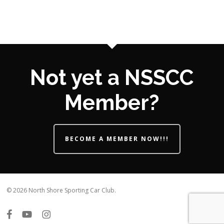
Not yet a NSSCC
Member?
BECOME A MEMBER NOW!!!
© 2026 North Shore Sporting Car Club.
facebook
youtube
instagram