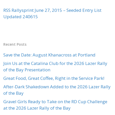
RSS Rallysprint June 27, 2015 – Seeded Entry List
Updated 240615
Recent Posts
Save the Date: August Khanacross at Portland
Join Us at the Catalina Club for the 2026 Lazer Rally
of the Bay Presentation
Great Food, Great Coffee, Right in the Service Park!
After-Dark Shakedown Added to the 2026 Lazer Rally
of the Bay
Gravel Girls Ready to Take on the RD Cup Challenge
at the 2026 Lazer Rally of the Bay