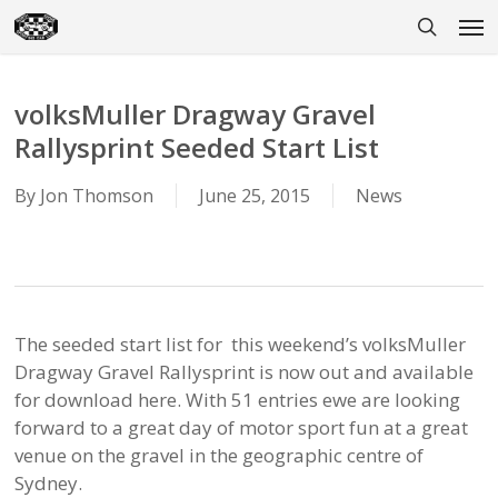
Skip
Men
to
search
main
content
volksMuller Dragway Gravel
Rallysprint Seeded Start List
By
Jon Thomson
June 25, 2015
News
The seeded start list for this weekend’s volksMuller
Dragway Gravel Rallysprint is now out and available
for download here. With 51 entries ewe are looking
forward to a great day of motor sport fun at a great
venue on the gravel in the geographic centre of
Sydney.